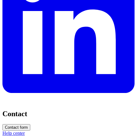
Contact
Contact form
Help center