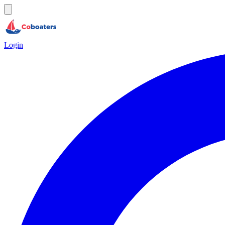
Login