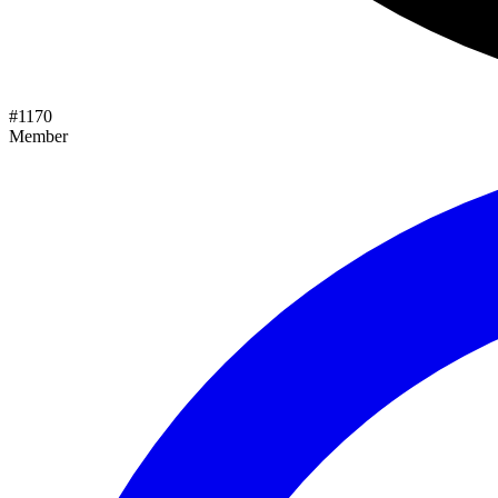
#
1170
Member