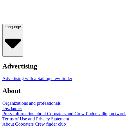
Language
Advertising
Advertising with a Sailing crew finder
About
Organizations and professionals
Disclaimer
Press Information about Coboaters and Crew finder sailing network
Terms of Use and Privacy Statement
About Coboaters Crew finder club