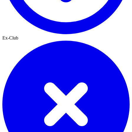
Ex-Club