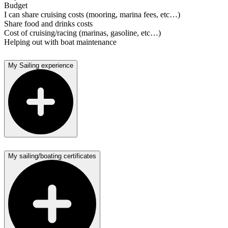
Budget
I can share cruising costs (mooring, marina fees, etc…)
Share food and drinks costs
Cost of cruising/racing (marinas, gasoline, etc…)
Helping out with boat maintenance
My Sailing experience
My sailing/boating certificates