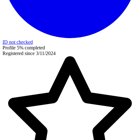
ID not checked
Profile 5% completed
Registered since 3/11/2024