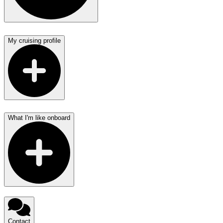
My cruising profile
What I'm like onboard
Contact