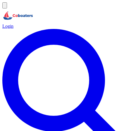
Login