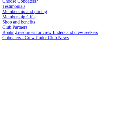
Choose Coboaters?
Testimonials
Membership and pricing
Membership Gifts
Shop and benefits
Club Partners
Boating resources for crew finders and crew seekers
Coboaters - Crew finder Club News