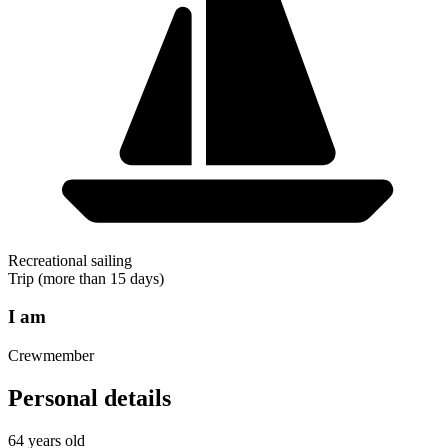
Recreational sailing
Trip (more than 15 days)
I am
Crewmember
Personal details
64 years old