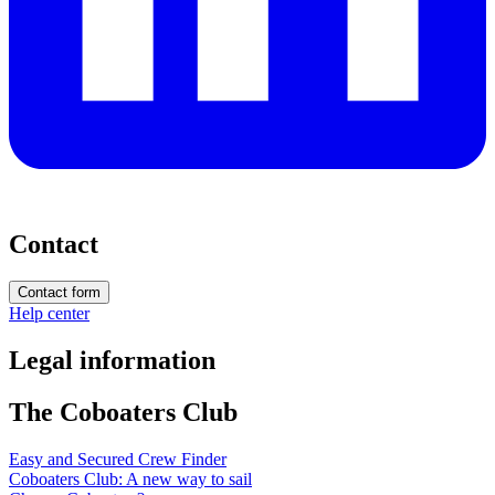
Contact
Contact form
Help center
Legal information
The Coboaters Club
Easy and Secured Crew Finder
Coboaters Club: A new way to sail