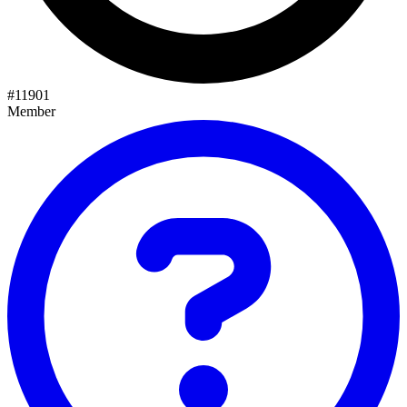
#
11901
Member