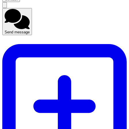
Send message