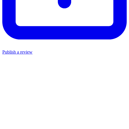
Publish a review