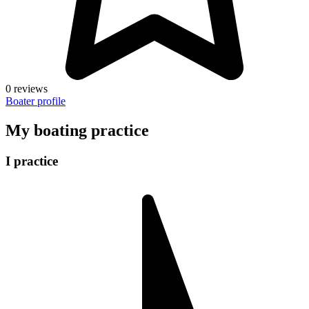
0 reviews
Boater profile
My boating practice
I practice