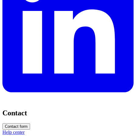
Contact
Contact form
Help center