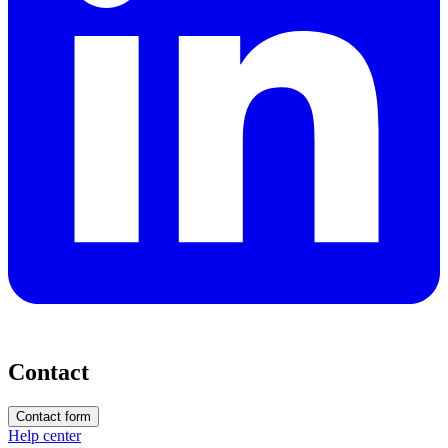
Contact
Contact form
Help center