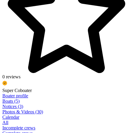
0 reviews
Super Coboater
Boater profile
Boats (5)
Notices (3)
Photos & Videos (30)
Calendar
All
Incomplete crews