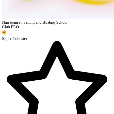
Narragansett Sailing and Boating School
Club PRO
Super Coboater