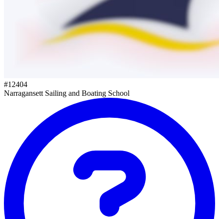
#
12404
Narragansett Sailing and Boating School