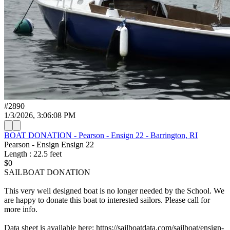
#
2890
1/3/2026, 3:06:08 PM
BOAT DONATION - Pearson - Ensign 22 - Barrington, RI
Pearson - Ensign
Ensign 22
Length
:
22.5
feet
$0
SAILBOAT DONATION
This very well designed boat is no longer needed by the School. We
are happy to donate this boat to interested sailors. Please call for
more info.
Data sheet is available here: https://sailboatdata.com/sailboat/ensign-