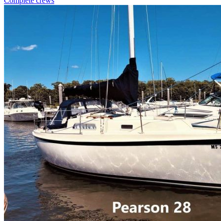
Complete crews