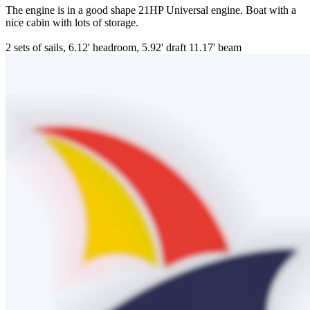
The engine is in a good shape 21HP Universal engine. Boat with a
nice cabin with lots of storage.
2 sets of sails, 6.12' headroom, 5.92' draft 11.17' beam