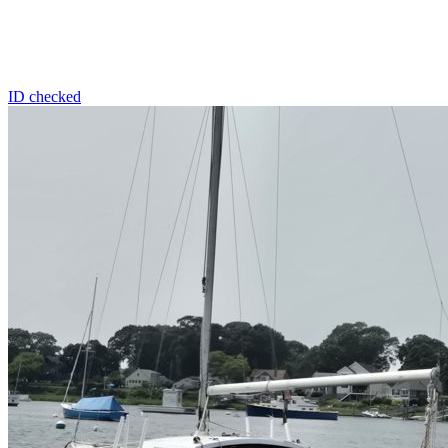
ID checked