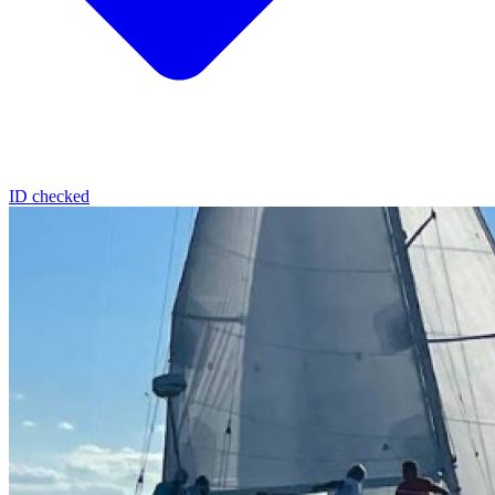
ID checked