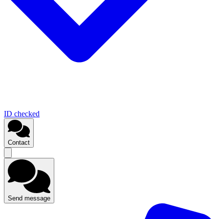
ID checked
Contact
Send message