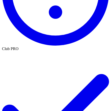
Club PRO