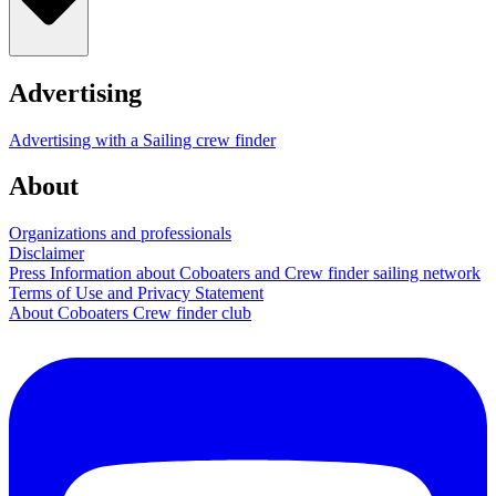
Advertising
Advertising with a Sailing crew finder
About
Organizations and professionals
Disclaimer
Press Information about Coboaters and Crew finder sailing network
Terms of Use and Privacy Statement
About Coboaters Crew finder club