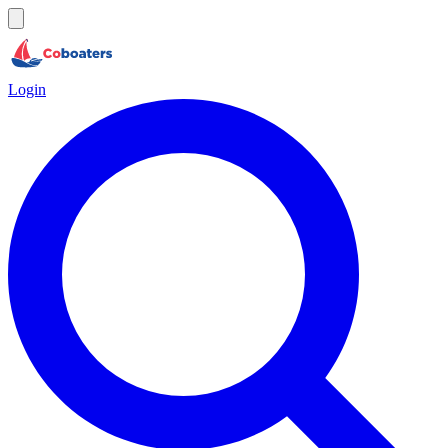
Login