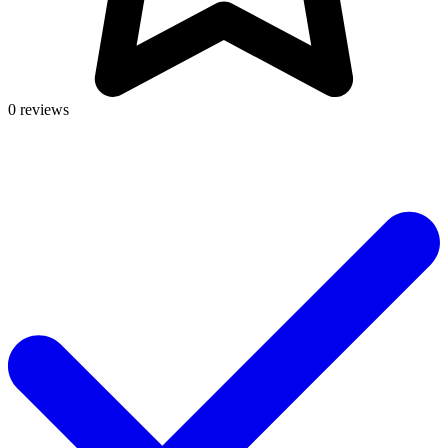
0 reviews