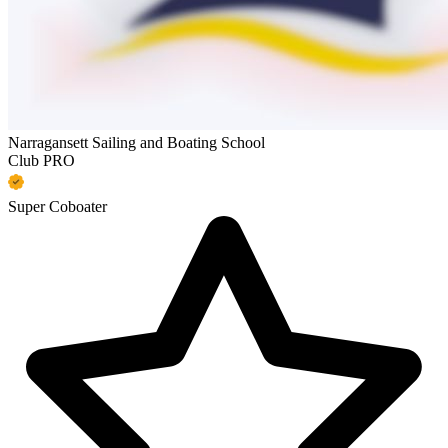
Narragansett Sailing and Boating School
Club PRO
Super Coboater