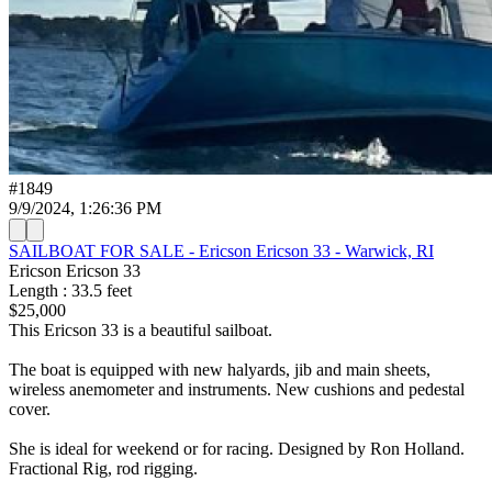
#
1849
9/9/2024, 1:26:36 PM
SAILBOAT FOR SALE - Ericson Ericson 33 - Warwick, RI
Ericson
Ericson 33
Length
:
33.5
feet
$25,000
This Ericson 33 is a beautiful sailboat.
The boat is equipped with new halyards, jib and main sheets,
wireless anemometer and instruments. New cushions and pedestal
cover.
She is ideal for weekend or for racing. Designed by Ron Holland.
Fractional Rig, rod rigging.