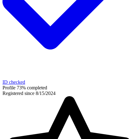
ID checked
Profile 73% completed
Registered since 8/15/2024