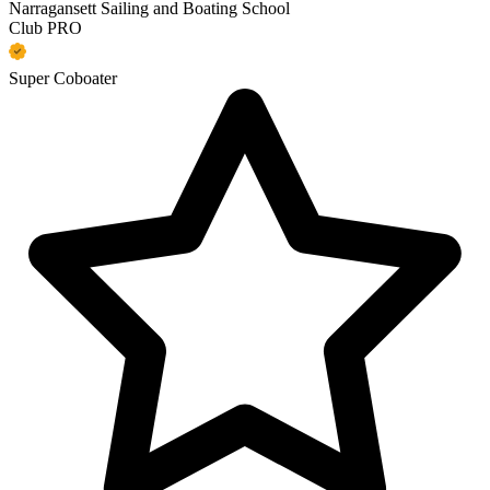
Narragansett Sailing and Boating School
Club PRO
Super Coboater