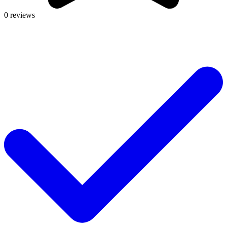
0 reviews