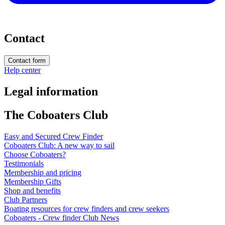
Contact
Contact form
Help center
Legal information
The Coboaters Club
Easy and Secured Crew Finder
Coboaters Club: A new way to sail
Choose Coboaters?
Testimonials
Membership and pricing
Membership Gifts
Shop and benefits
Club Partners
Boating resources for crew finders and crew seekers
Coboaters - Crew finder Club News