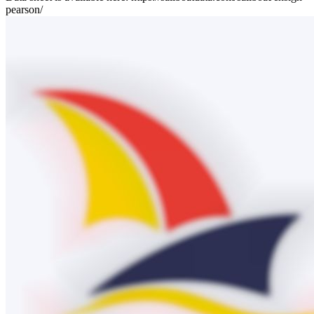
pearson/