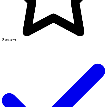
0 reviews