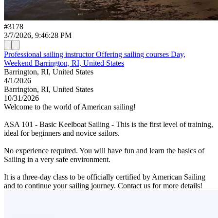
#
3178
3/7/2026, 9:46:28 PM
Professional sailing instructor Offering sailing courses Day,
Weekend Barrington, RI, United States
Barrington, RI, United States
4/1/2026
Barrington, RI, United States
10/31/2026
Welcome to the world of American sailing!
ASA 101 - Basic Keelboat Sailing - This is the first level of training,
ideal for beginners and novice sailors.
No experience required. You will have fun and learn the basics of
Sailing in a very safe environment.
It is a three-day class to be officially certified by American Sailing
and to continue your sailing journey. Contact us for more details!