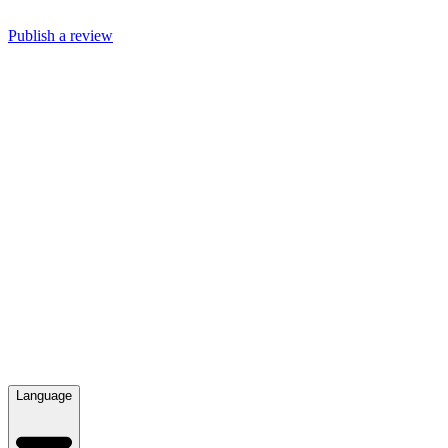
Publish a review
Language