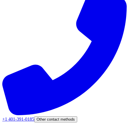
+1 401-391-0185
Other contact methods