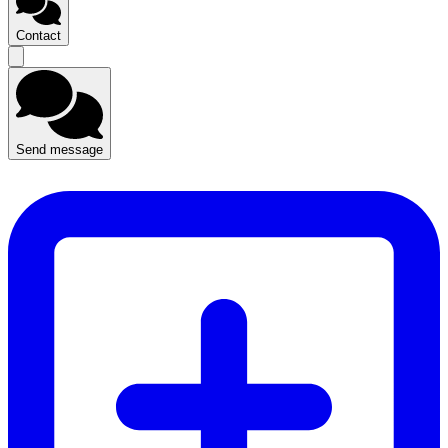
Contact
Send message