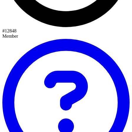
#
12848
Member