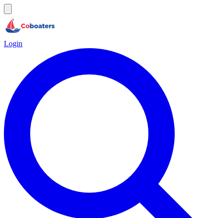
Login