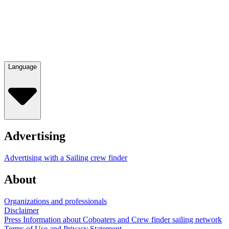
Language
Advertising
Advertising with a Sailing crew finder
About
Organizations and professionals
Disclaimer
Press Information about Coboaters and Crew finder sailing network
Terms of Use and Privacy Statement