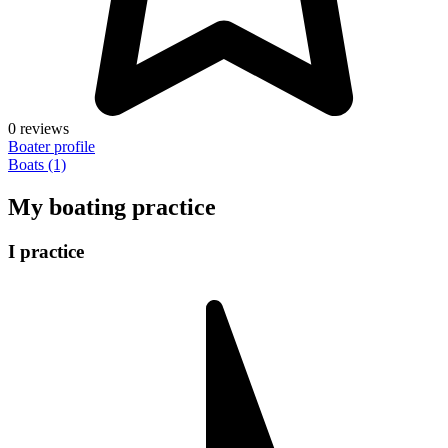
0 reviews
Boater profile
Boats (1)
My boating practice
I practice