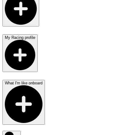
My Racing profile
What I'm like onboard