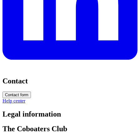
Contact
Contact form
Help center
Legal information
The Coboaters Club