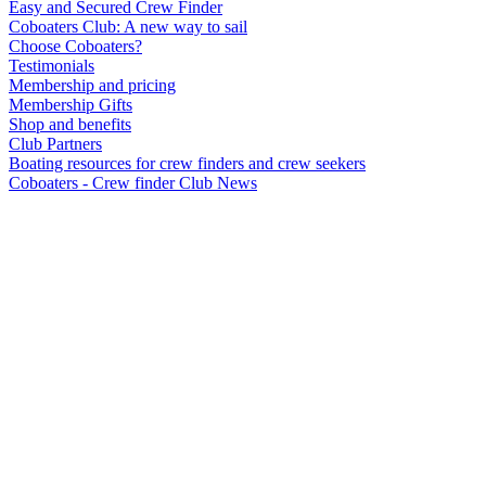
Easy and Secured Crew Finder
Coboaters Club: A new way to sail
Choose Coboaters?
Testimonials
Membership and pricing
Membership Gifts
Shop and benefits
Club Partners
Boating resources for crew finders and crew seekers
Coboaters - Crew finder Club News