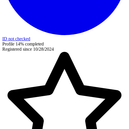
ID not checked
Profile 14% completed
Registered since 10/28/2024