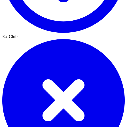
Ex-Club