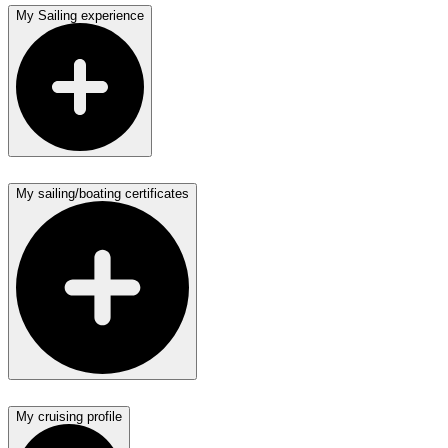
My Sailing experience
My sailing/boating certificates
My cruising profile