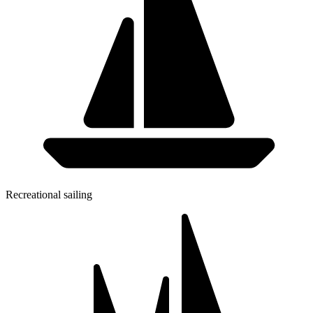
Recreational sailing