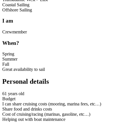
Coastal Sailing
Offshore Sailing
I am
Crewmember
When?
Spring
Summer
Fall
Great availability to sail
Personal details
61 years old
Budget
I can share cruising costs (mooring, marina fees, etc…)
Share food and drinks costs
Cost of cruising/racing (marinas, gasoline, etc…)
Helping out with boat maintenance