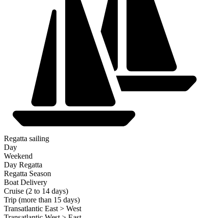
Regatta sailing
Day
Weekend
Day Regatta
Regatta Season
Boat Delivery
Cruise (2 to 14 days)
Trip (more than 15 days)
Transatlantic East > West
Transatlantic West > East