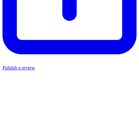
Publish a review