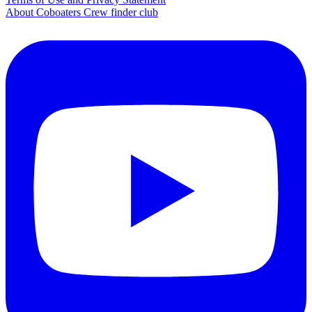
About Coboaters Crew finder club