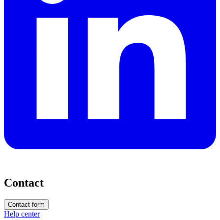
Contact
Contact form
Help center