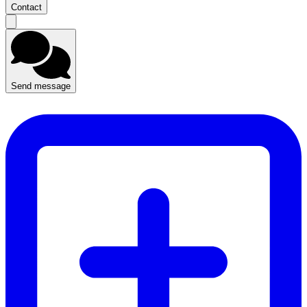
Contact
Send message