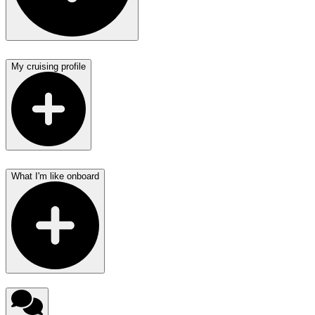
My cruising profile
What I'm like onboard