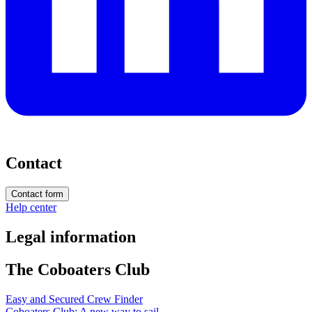
Contact
Contact form
Help center
Legal information
The Coboaters Club
Easy and Secured Crew Finder
Coboaters Club: A new way to sail