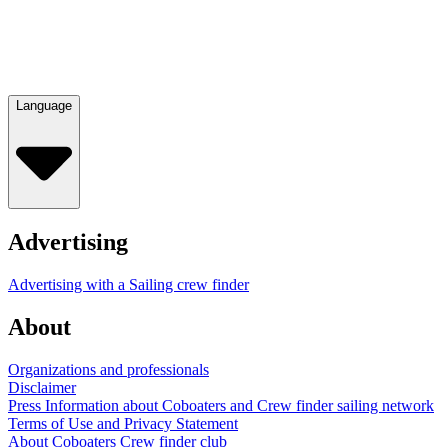
Language
Advertising
Advertising with a Sailing crew finder
About
Organizations and professionals
Disclaimer
Press Information about Coboaters and Crew finder sailing network
Terms of Use and Privacy Statement
About Coboaters Crew finder club