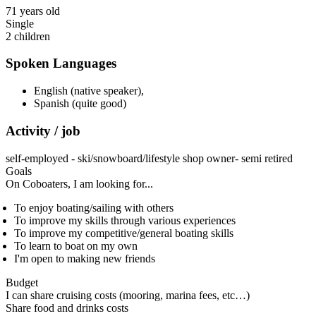
71 years old
Single
2 children
Spoken Languages
English (native speaker)
,
Spanish (quite good)
Activity / job
self-employed - ski/snowboard/lifestyle shop owner- semi retired
Goals
On Coboaters, I am looking for...
To enjoy boating/sailing with others
To improve my skills through various experiences
To improve my competitive/general boating skills
To learn to boat on my own
I'm open to making new friends
Budget
I can share cruising costs (mooring, marina fees, etc…)
Share food and drinks costs