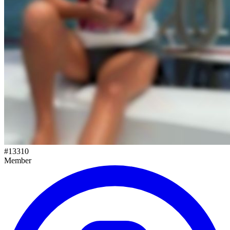
#
13310
Member