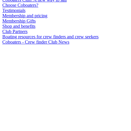
Choose Coboaters?
Testimonials
Membership and pricing
Membership Gifts
Shop and benefits
Club Partners
Boating resources for crew finders and crew seekers
Coboaters - Crew finder Club News