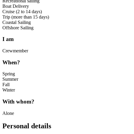
Recreational sailing
Boat Delivery
Cruise (2 to 14 days)
Trip (more than 15 days)
Coastal Sailing
Offshore Sailing
I am
Crewmember
When?
Spring
Summer
Fall
Winter
With whom?
Alone
Personal details