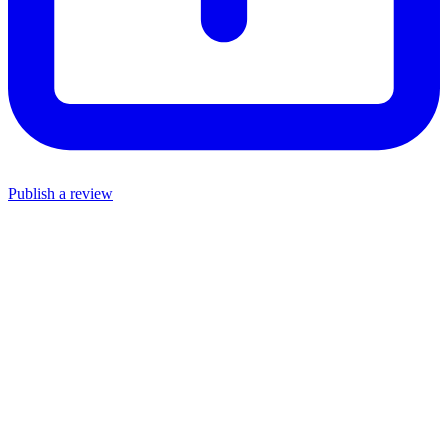
Publish a review