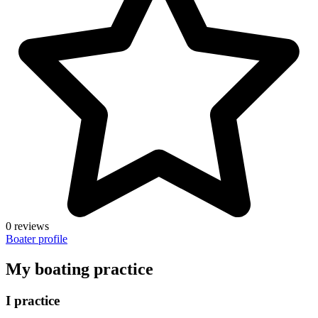
0 reviews
Boater profile
My boating practice
I practice