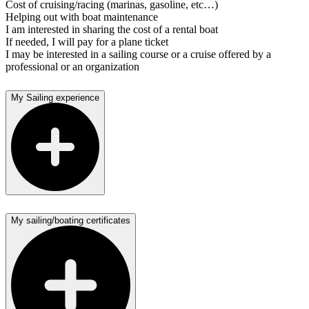
Cost of cruising/racing (marinas, gasoline, etc…)
Helping out with boat maintenance
I am interested in sharing the cost of a rental boat
If needed, I will pay for a plane ticket
I may be interested in a sailing course or a cruise offered by a
professional or an organization
My Sailing experience
My sailing/boating certificates