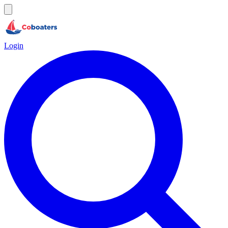
Login