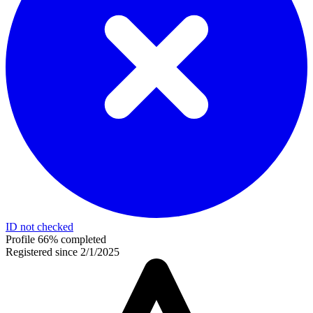
ID not checked
Profile 66% completed
Registered since 2/1/2025