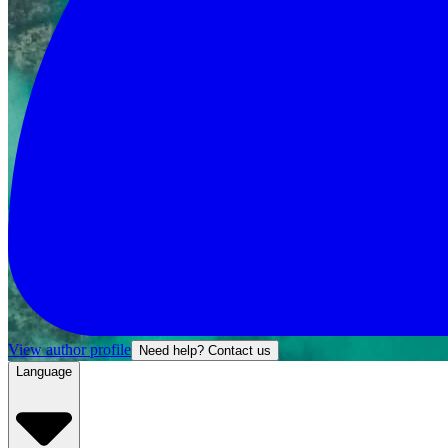
View author profile
Need help? Contact us
Language