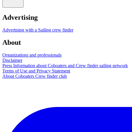
Advertising
Advertising with a Sailing crew finder
About
Organizations and professionals
Disclaimer
Press Information about Coboaters and Crew finder sailing network
Terms of Use and Privacy Statement
About Coboaters Crew finder club