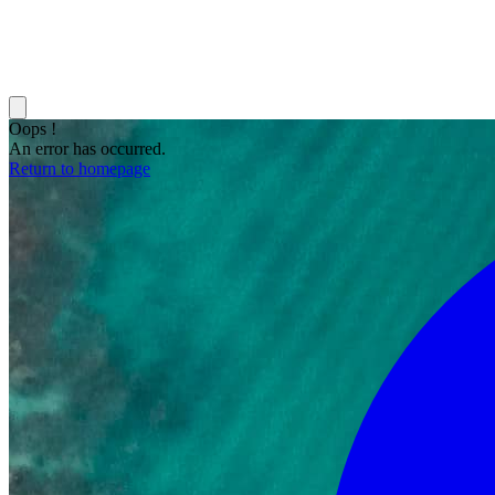
Oops !
An error has occurred.
Return to homepage