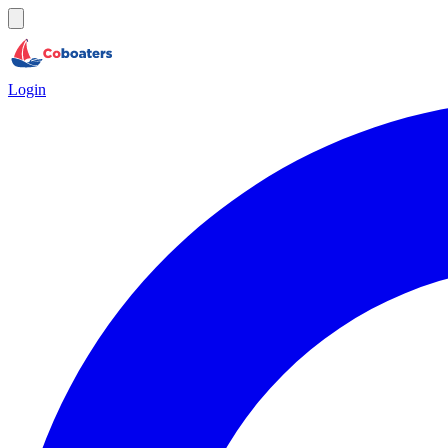
Login