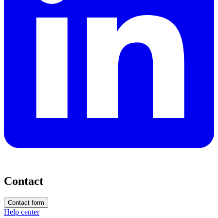
Contact
Contact form
Help center