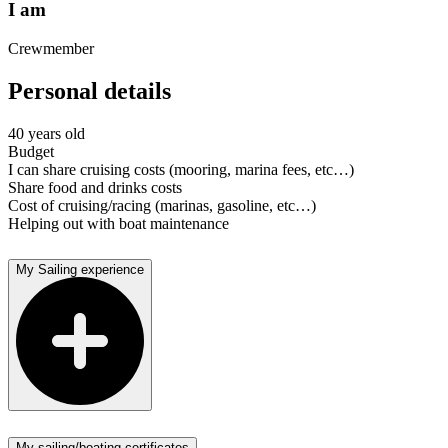
I am
Crewmember
Personal details
40 years old
Budget
I can share cruising costs (mooring, marina fees, etc…)
Share food and drinks costs
Cost of cruising/racing (marinas, gasoline, etc…)
Helping out with boat maintenance
My Sailing experience
My sailing/boating certificates