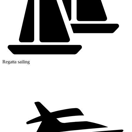
Regatta sailing