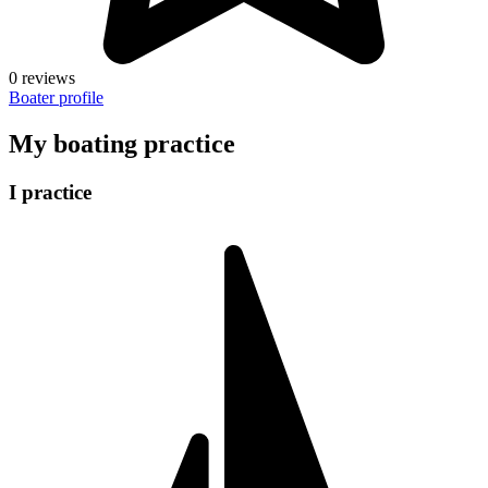
0 reviews
Boater profile
My boating practice
I practice