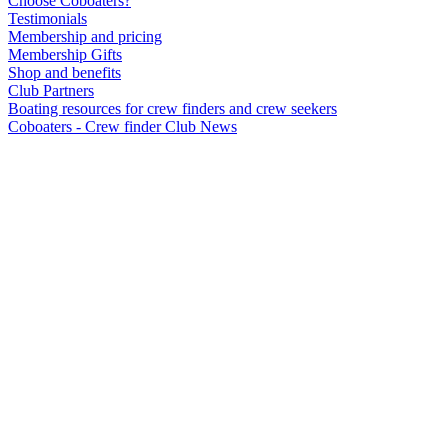
Choose Coboaters?
Testimonials
Membership and pricing
Membership Gifts
Shop and benefits
Club Partners
Boating resources for crew finders and crew seekers
Coboaters - Crew finder Club News