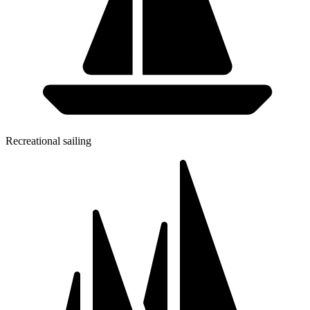
Recreational sailing