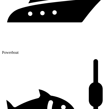
Powerboat