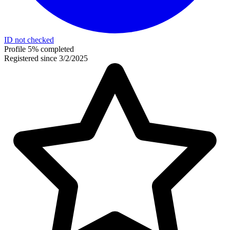
ID not checked
Profile 5% completed
Registered since 3/2/2025