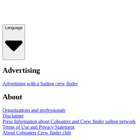
Language
Advertising
Advertising with a Sailing crew finder
About
Organizations and professionals
Disclaimer
Press Information about Coboaters and Crew finder sailing network
Terms of Use and Privacy Statement
About Coboaters Crew finder club