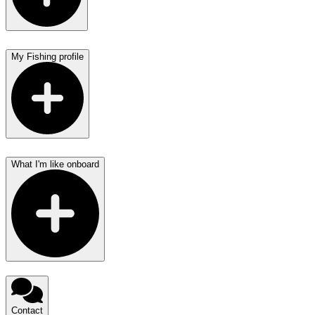
My Fishing profile
What I'm like onboard
Contact