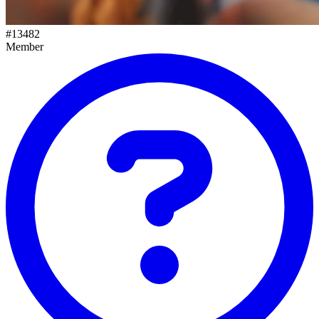
#
13482
Member