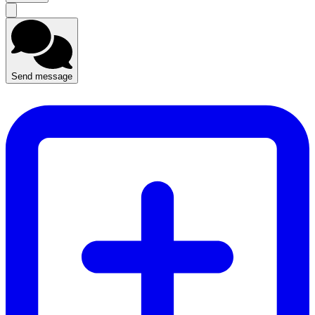
Send message