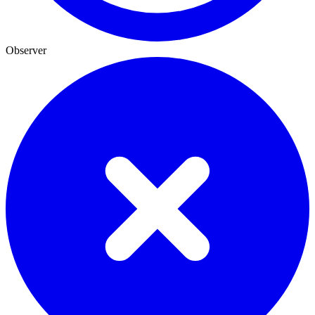
Observer