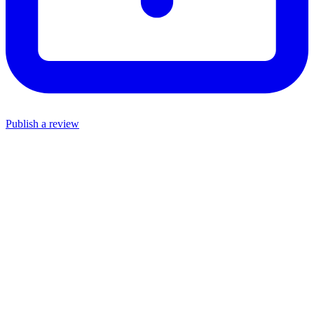
Publish a review