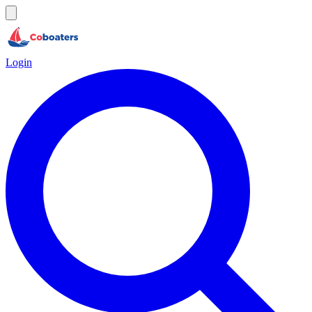
Login