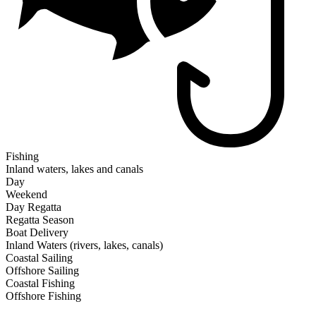
Fishing
Inland waters, lakes and canals
Day
Weekend
Day Regatta
Regatta Season
Boat Delivery
Inland Waters (rivers, lakes, canals)
Coastal Sailing
Offshore Sailing
Coastal Fishing
Offshore Fishing