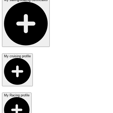
My cruising profile
My Racing profile