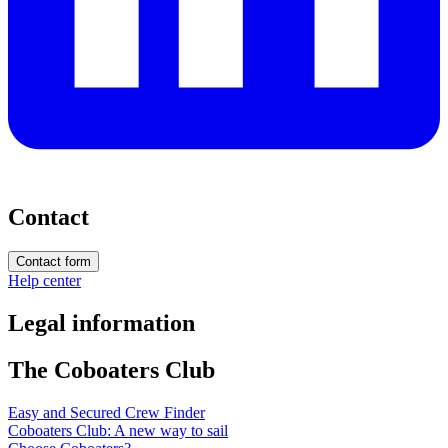
Contact
Contact form
Help center
Legal information
The Coboaters Club
Easy and Secured Crew Finder
Coboaters Club: A new way to sail