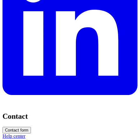
Contact
Contact form
Help center