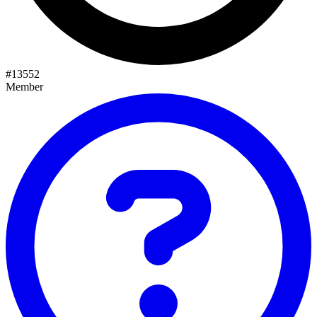
#
13552
Member