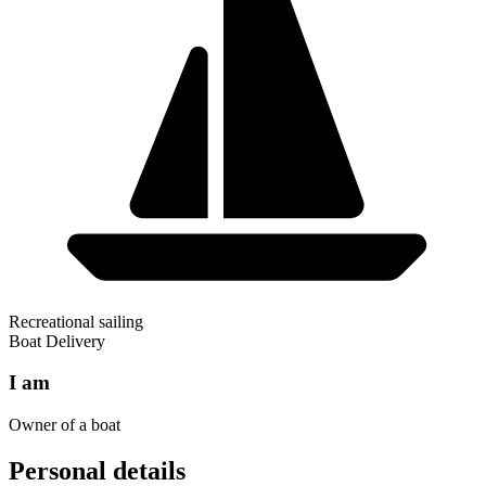
Recreational sailing
Boat Delivery
I am
Owner of a boat
Personal details