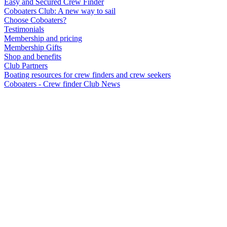
Easy and Secured Crew Finder
Coboaters Club: A new way to sail
Choose Coboaters?
Testimonials
Membership and pricing
Membership Gifts
Shop and benefits
Club Partners
Boating resources for crew finders and crew seekers
Coboaters - Crew finder Club News