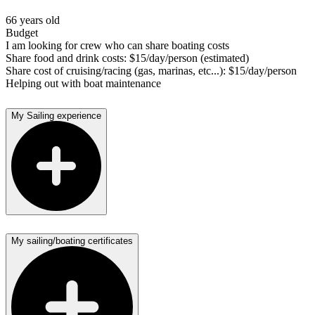
66 years old
Budget
I am looking for crew who can share boating costs
Share food and drink costs: $15/day/person (estimated)
Share cost of cruising/racing (gas, marinas, etc...): $15/day/person
Helping out with boat maintenance
My Sailing experience
My sailing/boating certificates