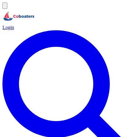
Login