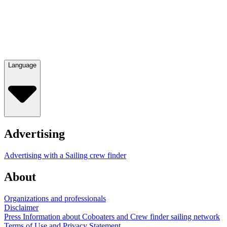
Language
Advertising
Advertising with a Sailing crew finder
About
Organizations and professionals
Disclaimer
Press Information about Coboaters and Crew finder sailing network
Terms of Use and Privacy Statement