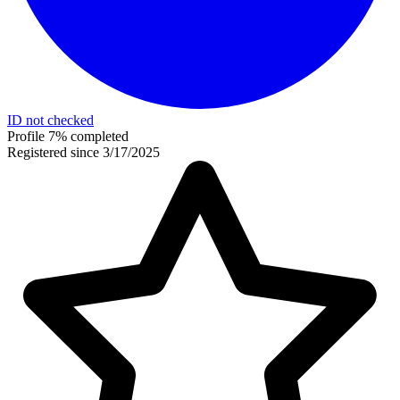
ID not checked
Profile 7% completed
Registered since 3/17/2025