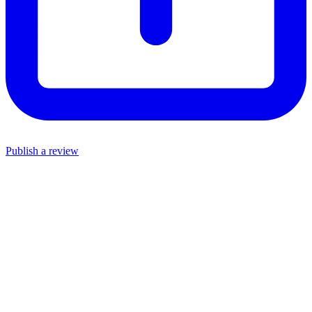
Publish a review