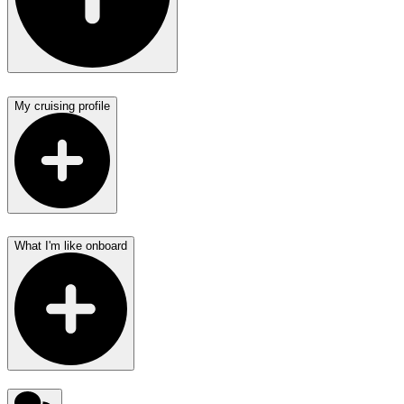
My cruising profile
What I'm like onboard