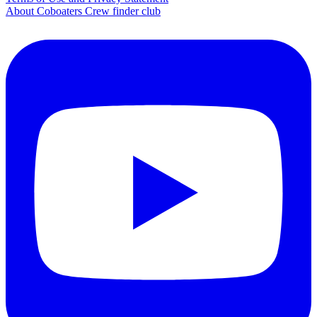
About Coboaters Crew finder club