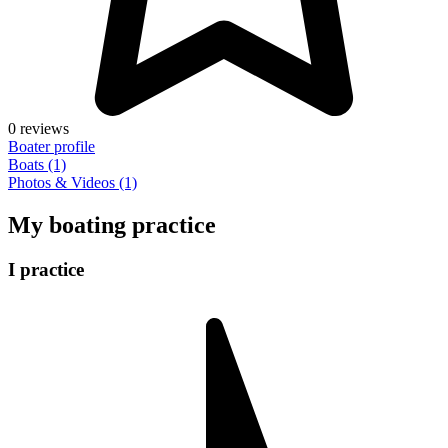
0 reviews
Boater profile
Boats (1)
Photos & Videos (1)
My boating practice
I practice