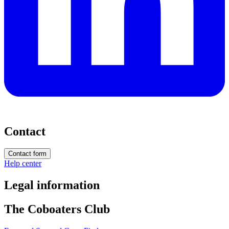
Contact
Contact form
Help center
Legal information
The Coboaters Club