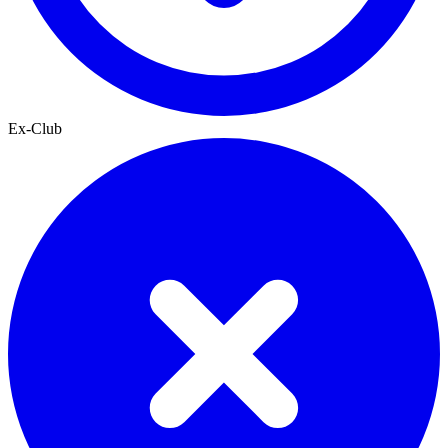
Ex-Club