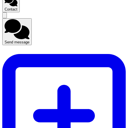
Contact
Send message