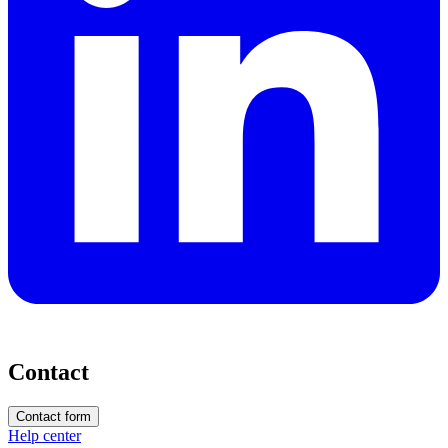
Contact
Contact form
Help center