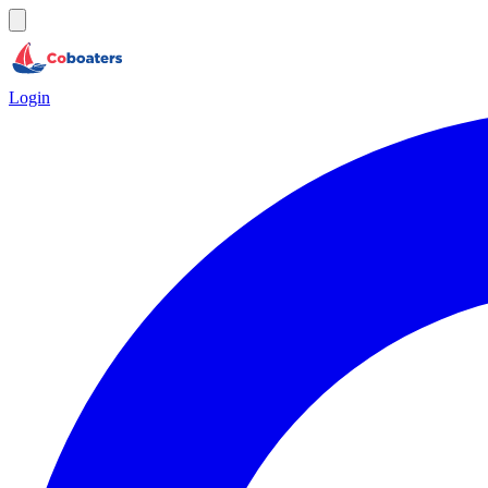
Login