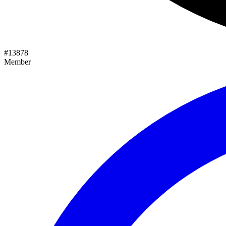
#
13878
Member