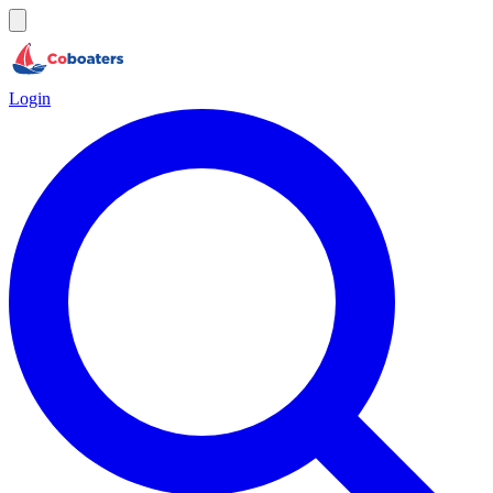
Login