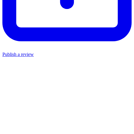
Publish a review