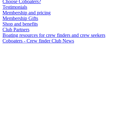
Choose Coboaters?
Testimonials
Membership and pricing
Membership Gifts
Shop and benefits
Club Partners
Boating resources for crew finders and crew seekers
Coboaters - Crew finder Club News