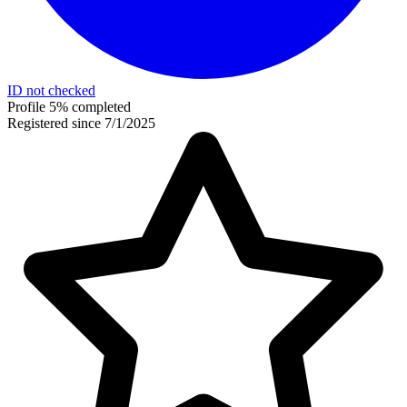
ID not checked
Profile 5% completed
Registered since 7/1/2025