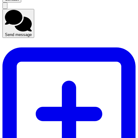
Send message