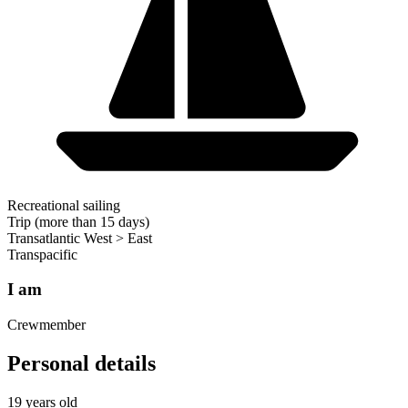
Recreational sailing
Trip (more than 15 days)
Transatlantic West > East
Transpacific
I am
Crewmember
Personal details
19 years old