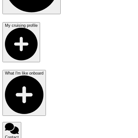
My cruising profile
What I'm like onboard
Contact