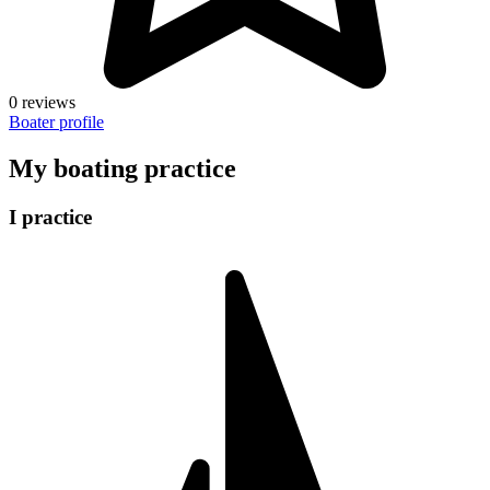
0 reviews
Boater profile
My boating practice
I practice