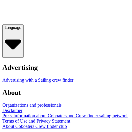
Language
Advertising
Advertising with a Sailing crew finder
About
Organizations and professionals
Disclaimer
Press Information about Coboaters and Crew finder sailing network
Terms of Use and Privacy Statement
About Coboaters Crew finder club