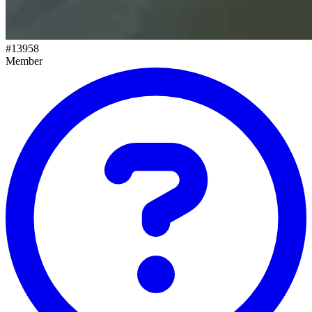
#
13958
Member