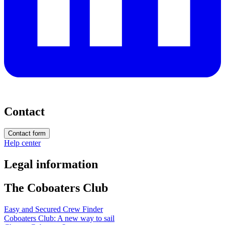
Contact
Contact form
Help center
Legal information
The Coboaters Club
Easy and Secured Crew Finder
Coboaters Club: A new way to sail