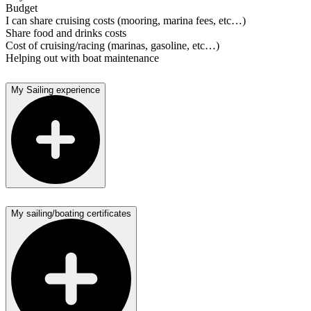
Budget
I can share cruising costs (mooring, marina fees, etc…)
Share food and drinks costs
Cost of cruising/racing (marinas, gasoline, etc…)
Helping out with boat maintenance
My Sailing experience
My sailing/boating certificates