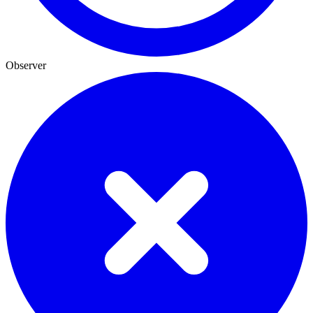
Observer