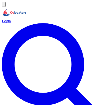
Login