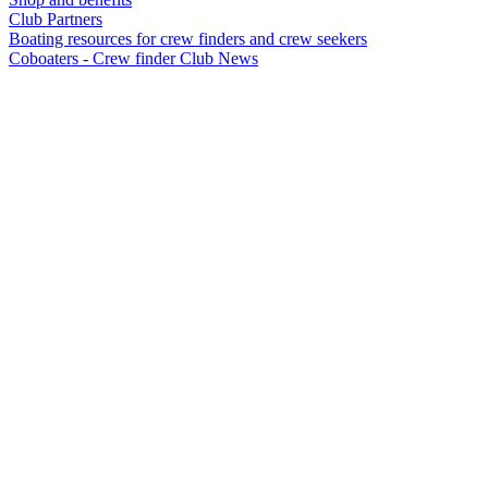
Club Partners
Boating resources for crew finders and crew seekers
Coboaters - Crew finder Club News