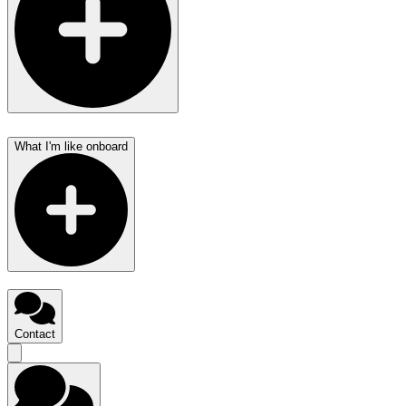
What I'm like onboard
Contact