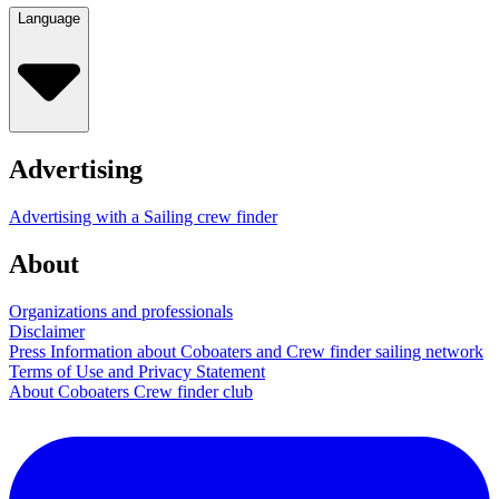
Language
Advertising
Advertising with a Sailing crew finder
About
Organizations and professionals
Disclaimer
Press Information about Coboaters and Crew finder sailing network
Terms of Use and Privacy Statement
About Coboaters Crew finder club