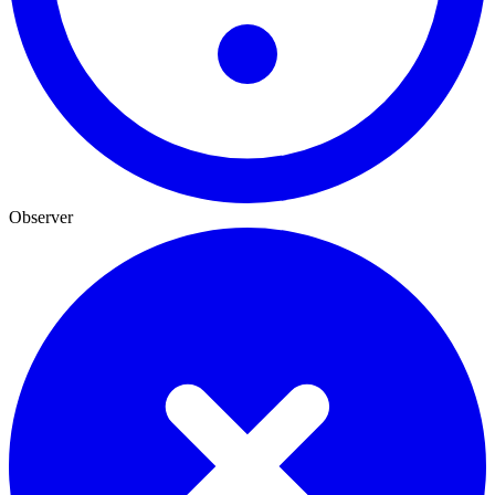
Observer