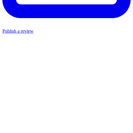
Publish a review