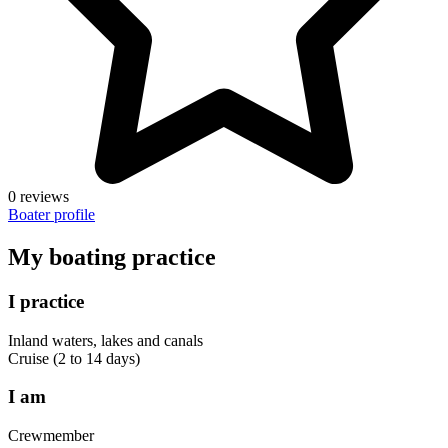
0 reviews
Boater profile
My boating practice
I practice
Inland waters, lakes and canals
Cruise (2 to 14 days)
I am
Crewmember