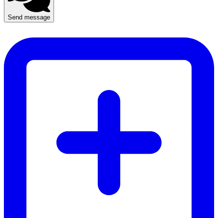
Send message