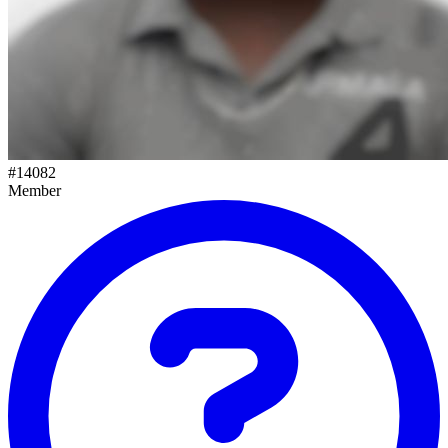
#
14082
Member