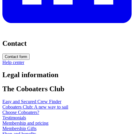
Contact
Contact form
Help center
Legal information
The Coboaters Club
Easy and Secured Crew Finder
Coboaters Club: A new way to sail
Choose Coboaters?
Testimonials
Membership and pricing
Membership Gifts
Shop and benefits