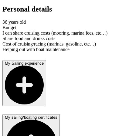
Personal details
36 years old
Budget
I can share cruising costs (mooring, marina fees, etc…)
Share food and drinks costs
Cost of cruising/racing (marinas, gasoline, etc…)
Helping out with boat maintenance
My Sailing experience
My sailing/boating certificates