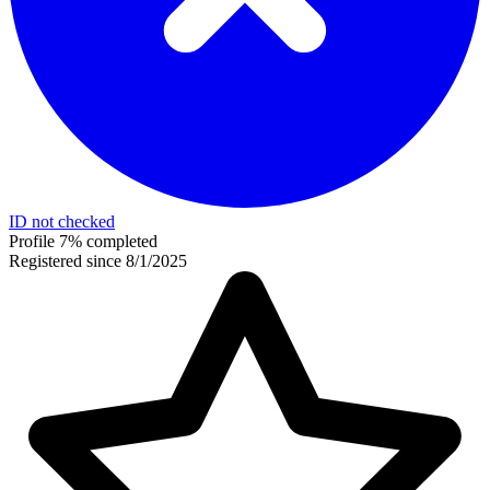
ID not checked
Profile 7% completed
Registered since 8/1/2025