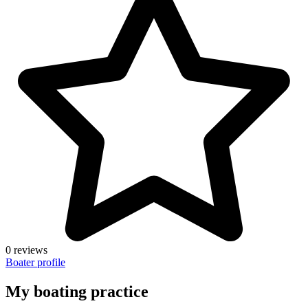
0 reviews
Boater profile
My boating practice