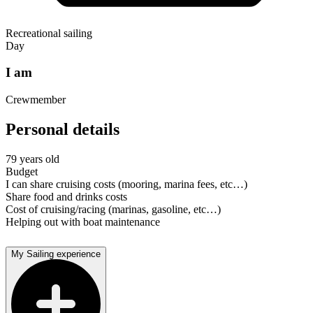
Recreational sailing
Day
I am
Crewmember
Personal details
79 years old
Budget
I can share cruising costs (mooring, marina fees, etc…)
Share food and drinks costs
Cost of cruising/racing (marinas, gasoline, etc…)
Helping out with boat maintenance
My Sailing experience