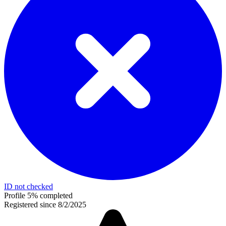
ID not checked
Profile 5% completed
Registered since 8/2/2025