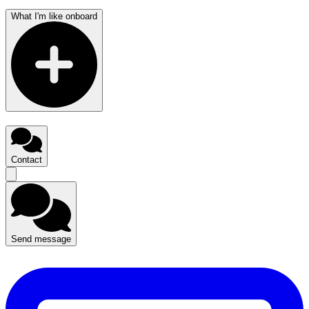
What I'm like onboard
Contact
Send message