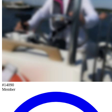
#
14090
Member