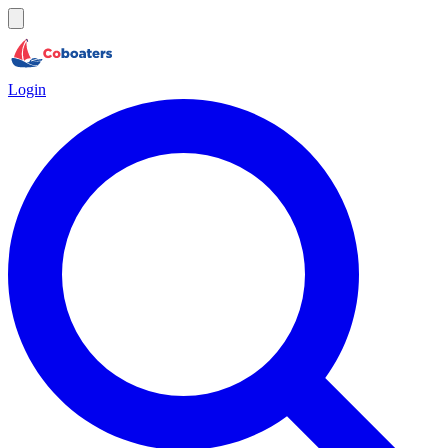
Login