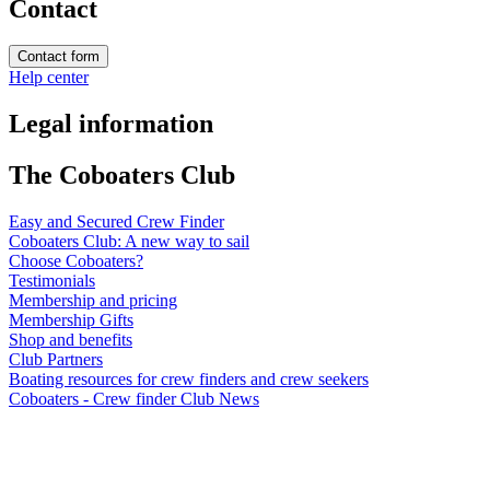
Contact
Contact form
Help center
Legal information
The Coboaters Club
Easy and Secured Crew Finder
Coboaters Club: A new way to sail
Choose Coboaters?
Testimonials
Membership and pricing
Membership Gifts
Shop and benefits
Club Partners
Boating resources for crew finders and crew seekers
Coboaters - Crew finder Club News