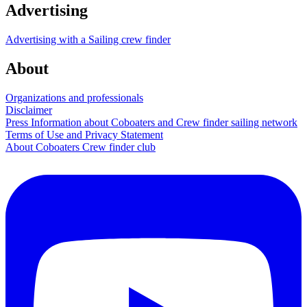
Advertising
Advertising with a Sailing crew finder
About
Organizations and professionals
Disclaimer
Press Information about Coboaters and Crew finder sailing network
Terms of Use and Privacy Statement
About Coboaters Crew finder club