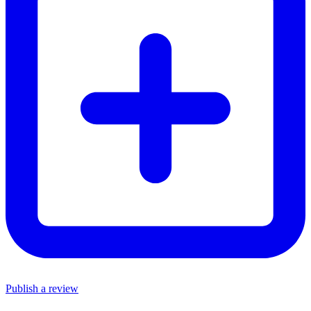
Publish a review