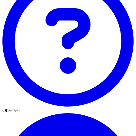
Observer