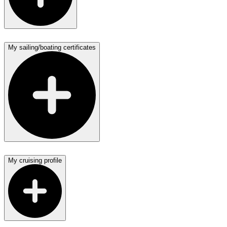
My sailing/boating certificates
My cruising profile