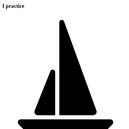
I practice