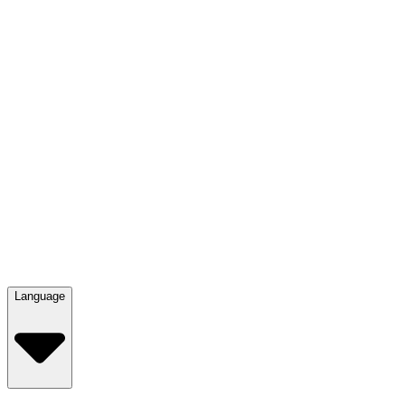
Language