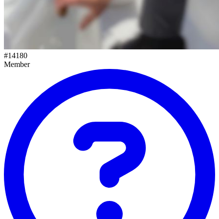
#
14180
Member