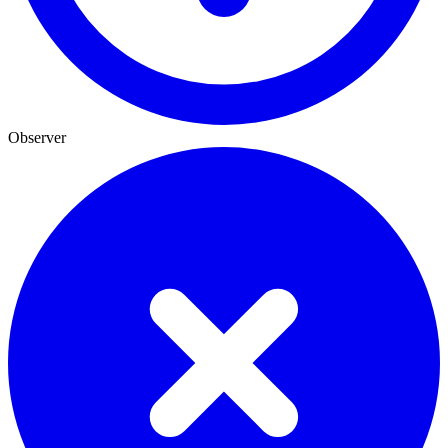
Observer