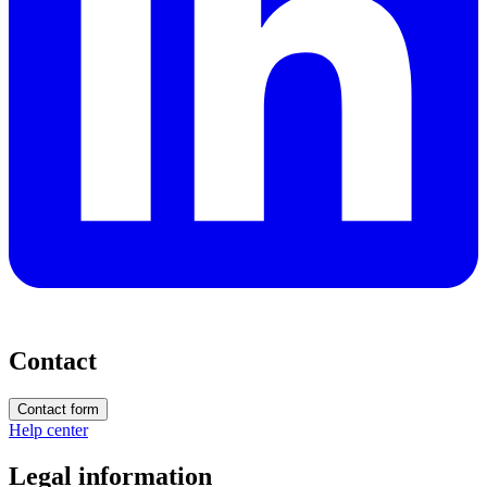
Contact
Contact form
Help center
Legal information