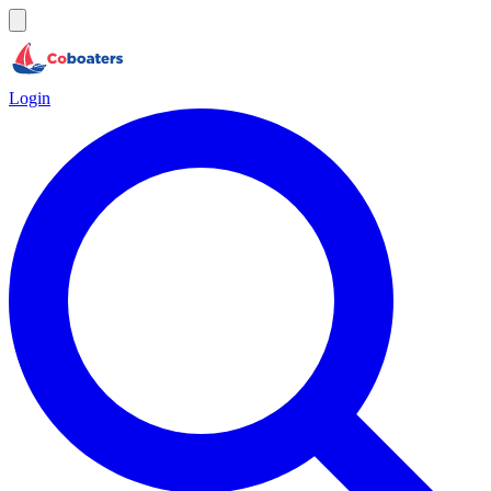
Login