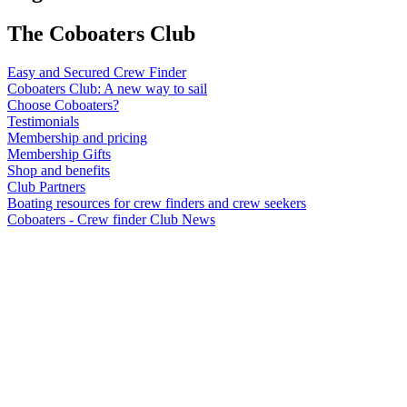
The Coboaters Club
Easy and Secured Crew Finder
Coboaters Club: A new way to sail
Choose Coboaters?
Testimonials
Membership and pricing
Membership Gifts
Shop and benefits
Club Partners
Boating resources for crew finders and crew seekers
Coboaters - Crew finder Club News