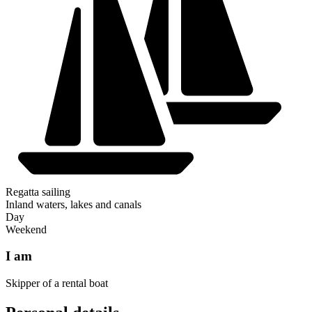
Regatta sailing
Inland waters, lakes and canals
Day
Weekend
I am
Skipper of a rental boat