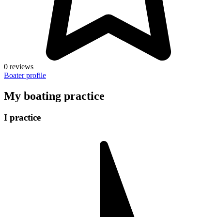
0 reviews
Boater profile
My boating practice
I practice