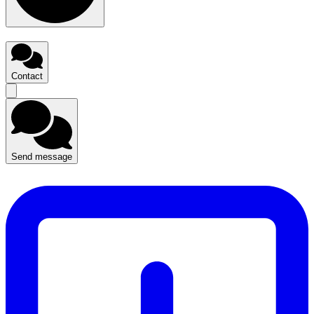
Contact
Send message