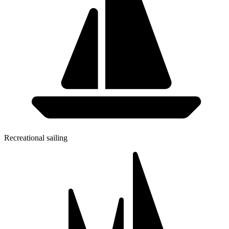
Recreational sailing