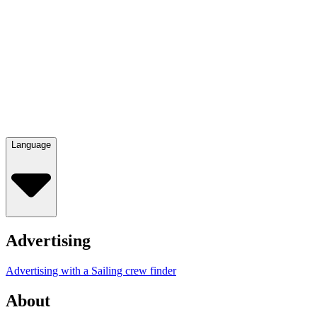
Language
Advertising
Advertising with a Sailing crew finder
About