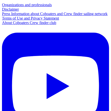
Organizations and professionals
Disclaimer
Press Information about Coboaters and Crew finder sailing network
Terms of Use and Privacy Statement
About Coboaters Crew finder club