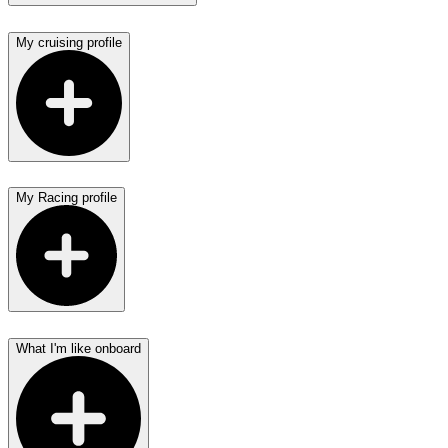
My cruising profile
My Racing profile
What I'm like onboard