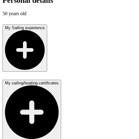
Personal details
50 years old
My Sailing experience
My sailing/boating certificates