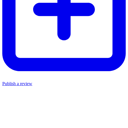
Publish a review