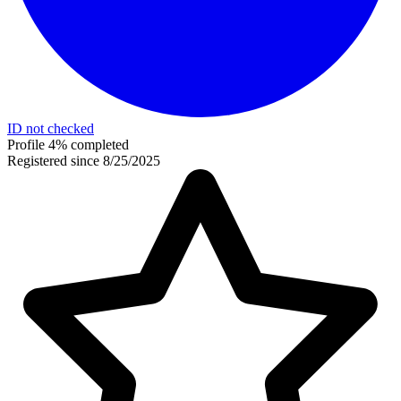
ID not checked
Profile 4% completed
Registered since 8/25/2025