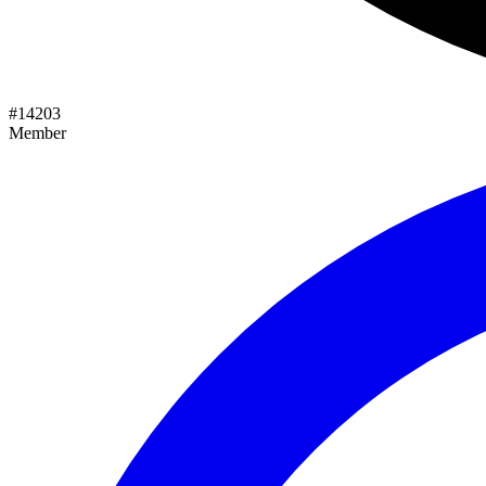
#
14203
Member