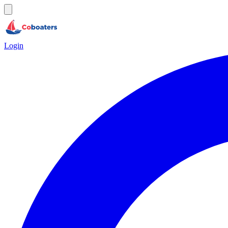
Login