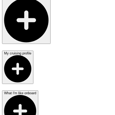
My cruising profile
What I'm like onboard