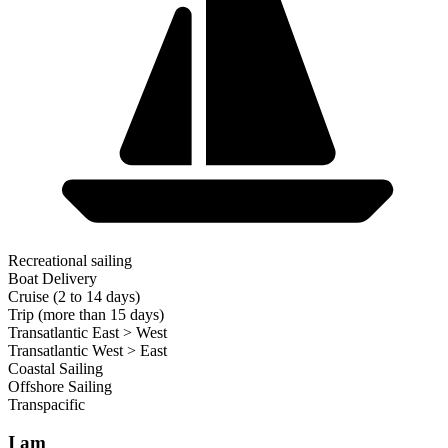
Recreational sailing
Boat Delivery
Cruise (2 to 14 days)
Trip (more than 15 days)
Transatlantic East > West
Transatlantic West > East
Coastal Sailing
Offshore Sailing
Transpacific
I am