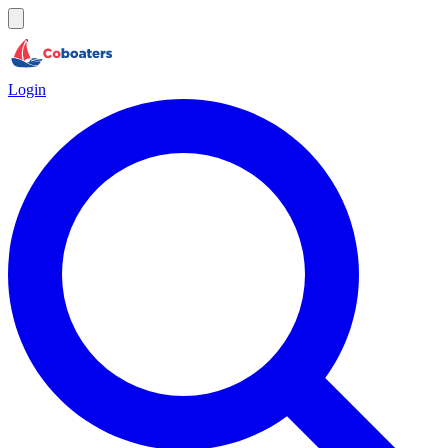
Login