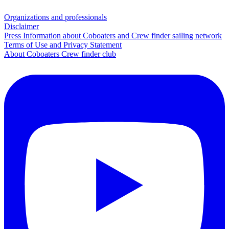
Organizations and professionals
Disclaimer
Press Information about Coboaters and Crew finder sailing network
Terms of Use and Privacy Statement
About Coboaters Crew finder club