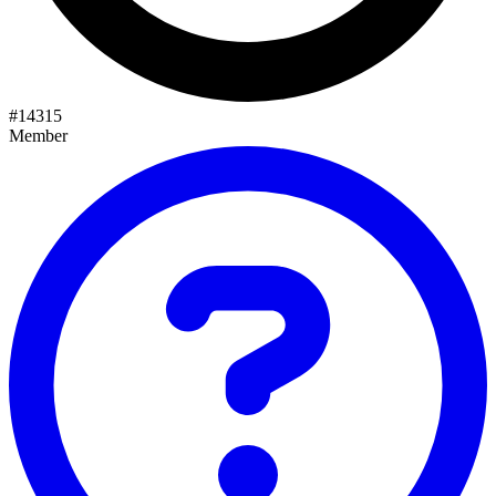
#
14315
Member