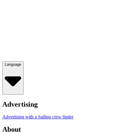
Language
Advertising
Advertising with a Sailing crew finder
About