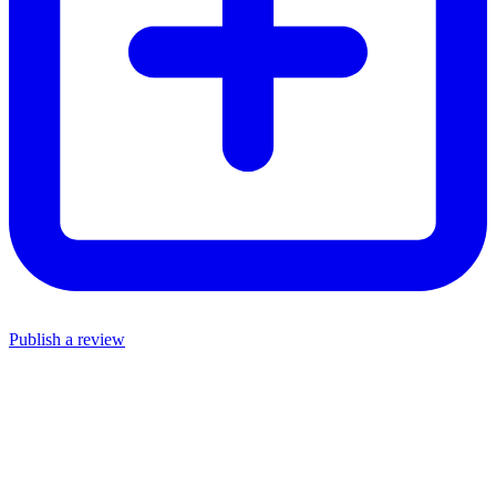
Publish a review