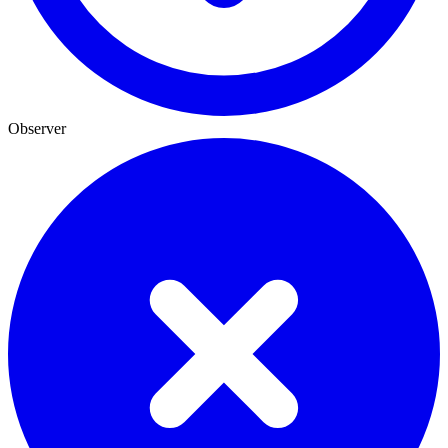
Observer