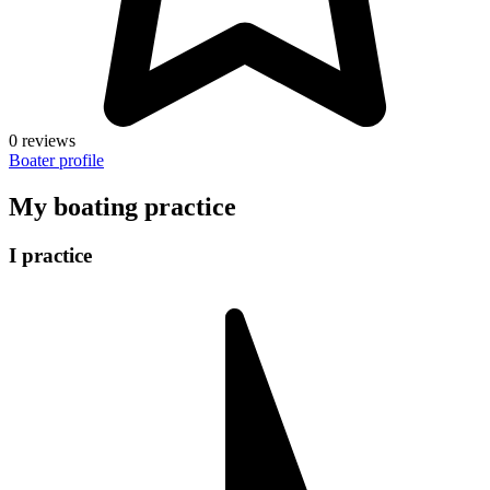
0 reviews
Boater profile
My boating practice
I practice