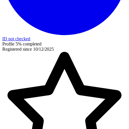
ID not checked
Profile 5% completed
Registered since 10/12/2025