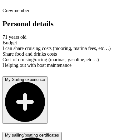
Crewmember
Personal details
71 years old
Budget
I can share cruising costs (mooring, marina fees, etc…)
Share food and drinks costs
Cost of cruising/racing (marinas, gasoline, etc…)
Helping out with boat maintenance
My Sailing experience
My sailing/boating certificates