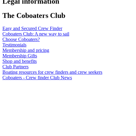
Legal information
The Coboaters Club
Easy and Secured Crew Finder
Coboaters Club: A new way to sail
Choose Coboaters?
Testimonials
Membership and pricing
Membership Gifts
Shop and benefits
Club Partners
Boating resources for crew finders and crew seekers
Coboaters - Crew finder Club News