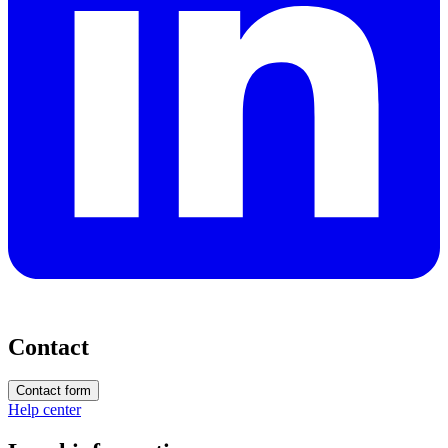
Contact
Contact form
Help center