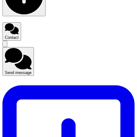
Contact
Send message