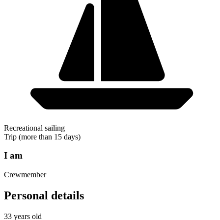
Recreational sailing
Trip (more than 15 days)
I am
Crewmember
Personal details
33 years old