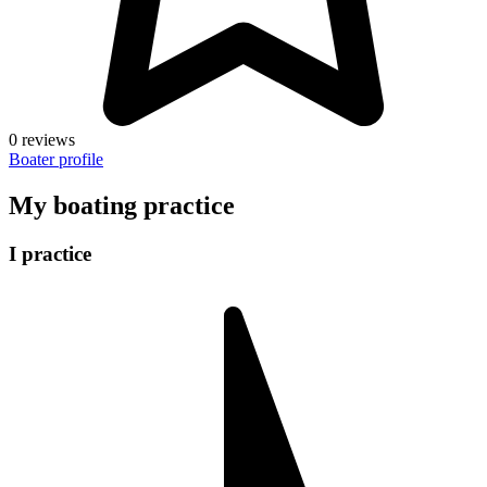
0 reviews
Boater profile
My boating practice
I practice