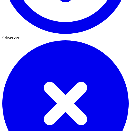
Observer