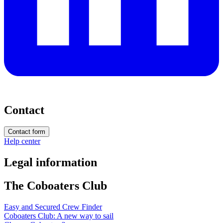
Contact
Contact form
Help center
Legal information
The Coboaters Club
Easy and Secured Crew Finder
Coboaters Club: A new way to sail