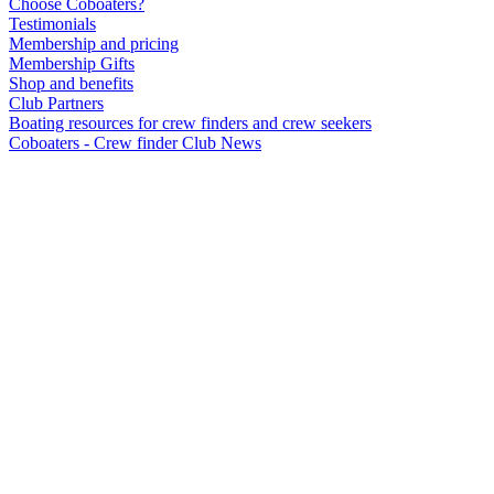
Choose Coboaters?
Testimonials
Membership and pricing
Membership Gifts
Shop and benefits
Club Partners
Boating resources for crew finders and crew seekers
Coboaters - Crew finder Club News