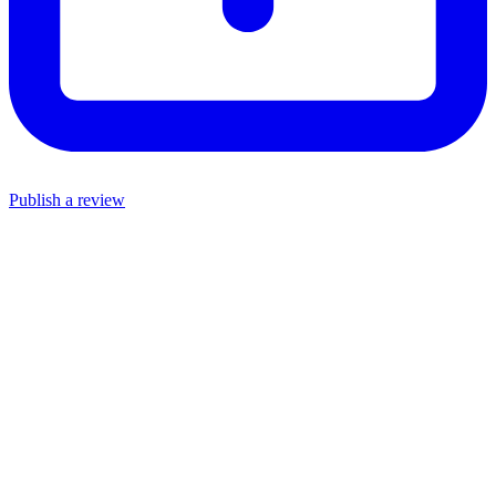
Publish a review