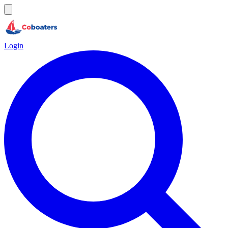
Login