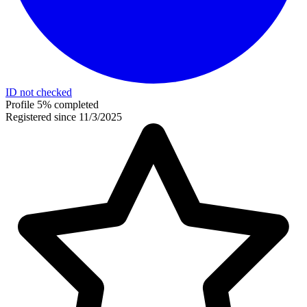
ID not checked
Profile 5% completed
Registered since 11/3/2025