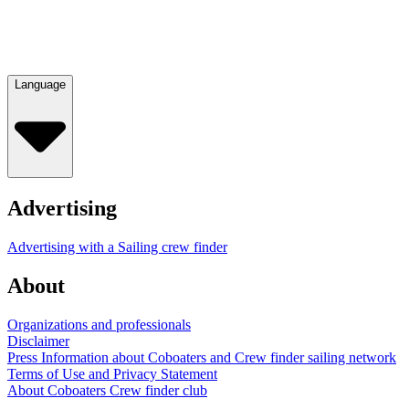
Language
Advertising
Advertising with a Sailing crew finder
About
Organizations and professionals
Disclaimer
Press Information about Coboaters and Crew finder sailing network
Terms of Use and Privacy Statement
About Coboaters Crew finder club