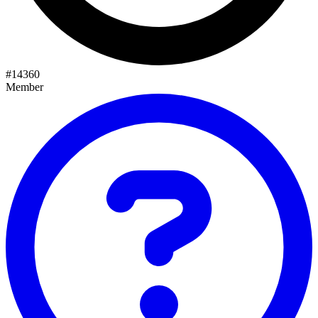
#
14360
Member