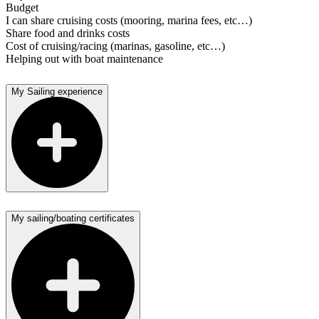
Budget
I can share cruising costs (mooring, marina fees, etc…)
Share food and drinks costs
Cost of cruising/racing (marinas, gasoline, etc…)
Helping out with boat maintenance
My Sailing experience
My sailing/boating certificates