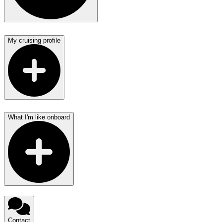
My cruising profile
What I'm like onboard
Contact