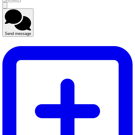
Send message