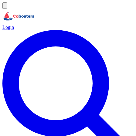
Login