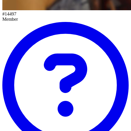
#
14497
Member