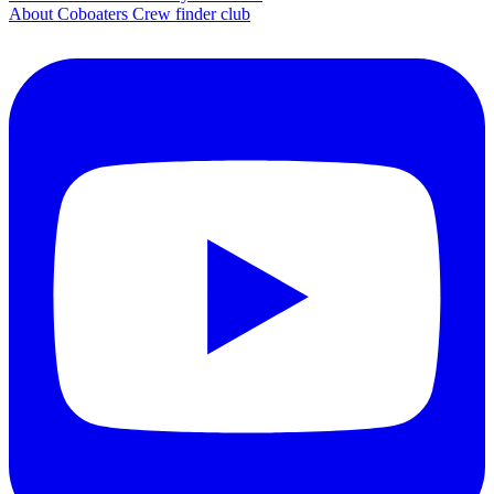
About Coboaters Crew finder club