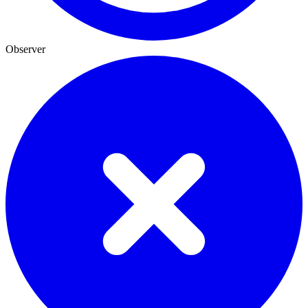
Observer