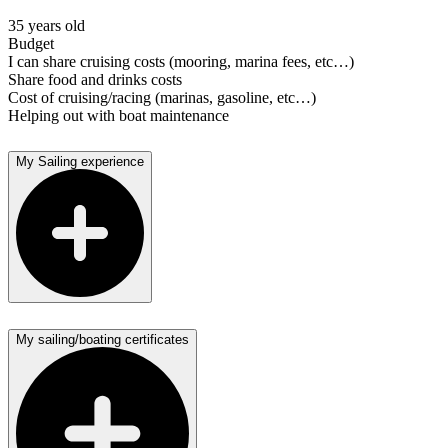
35 years old
Budget
I can share cruising costs (mooring, marina fees, etc…)
Share food and drinks costs
Cost of cruising/racing (marinas, gasoline, etc…)
Helping out with boat maintenance
My Sailing experience
My sailing/boating certificates