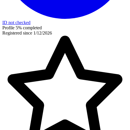
ID not checked
Profile 5% completed
Registered since 1/12/2026