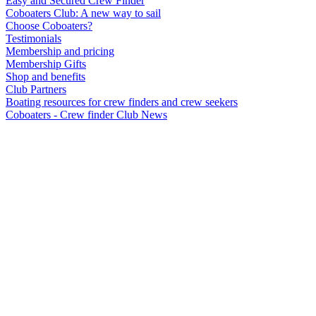
Easy and Secured Crew Finder
Coboaters Club: A new way to sail
Choose Coboaters?
Testimonials
Membership and pricing
Membership Gifts
Shop and benefits
Club Partners
Boating resources for crew finders and crew seekers
Coboaters - Crew finder Club News