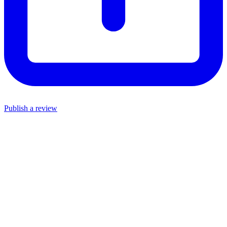
Publish a review