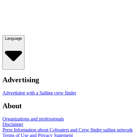
Language
Advertising
Advertising with a Sailing crew finder
About
Organizations and professionals
Disclaimer
Press Information about Coboaters and Crew finder sailing network
Terms of Use and Privacy Statement