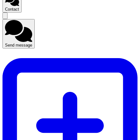
Contact
Send message