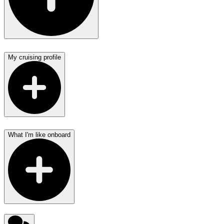
My cruising profile
What I'm like onboard