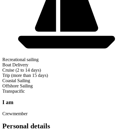
Recreational sailing
Boat Delivery
Cruise (2 to 14 days)
Trip (more than 15 days)
Coastal Sailing
Offshore Sailing
Transpacific
I am
Crewmember
Personal details