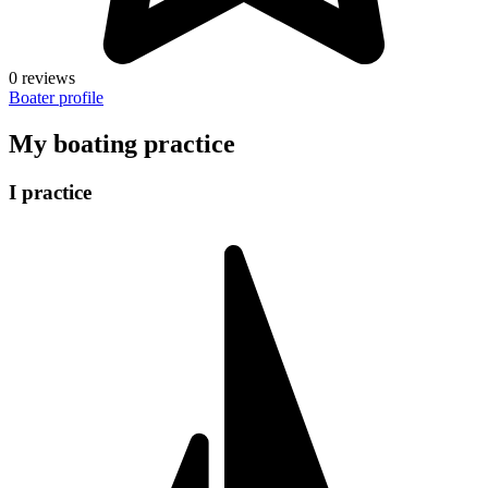
0 reviews
Boater profile
My boating practice
I practice