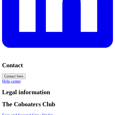
Contact
Contact form
Help center
Legal information
The Coboaters Club