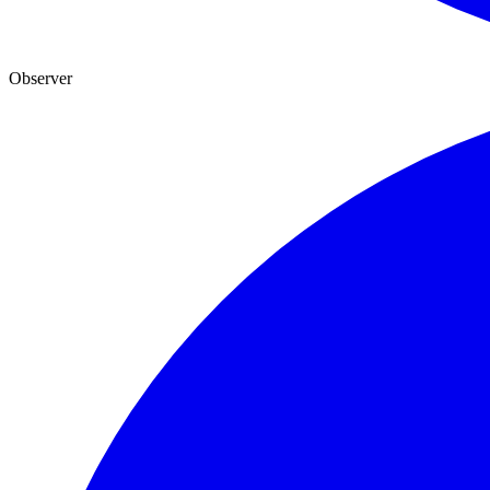
Observer