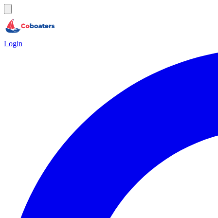
Login