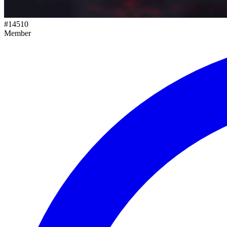
#
14510
Member