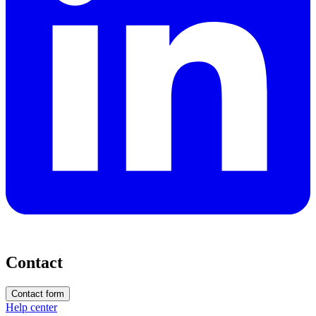
Contact
Contact form
Help center