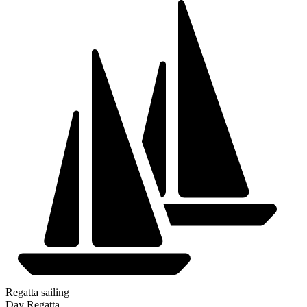
Regatta sailing
Day Regatta