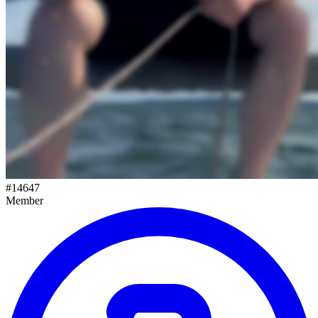
#
14647
Member