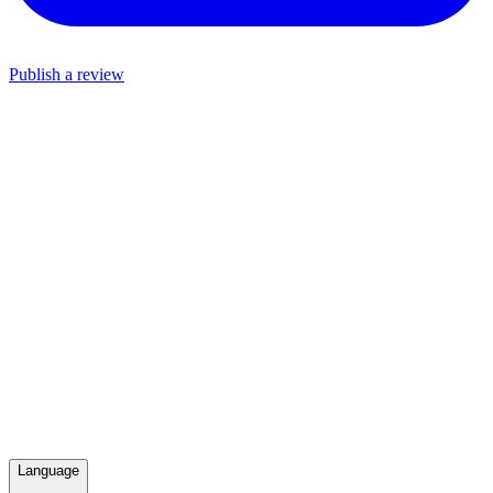
Publish a review
Language