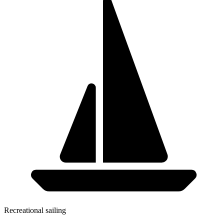
Recreational sailing