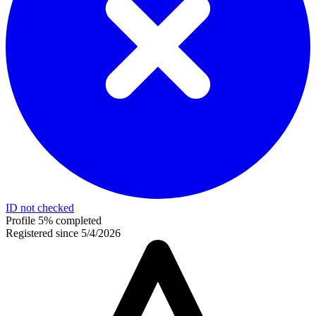
ID not checked
Profile 5% completed
Registered since 5/4/2026