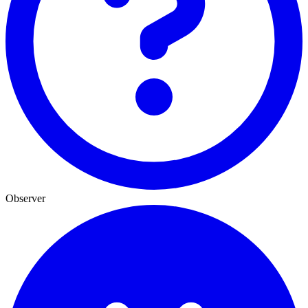
Observer