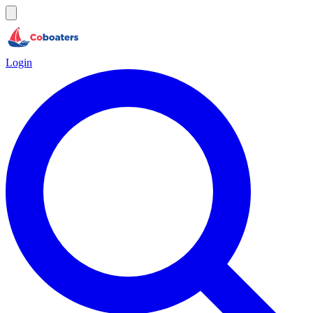
Login