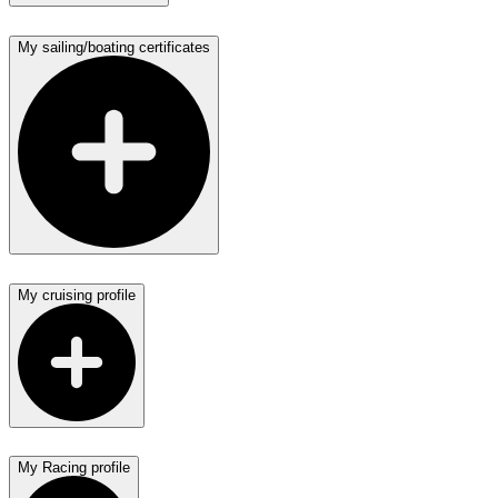
My sailing/boating certificates
My cruising profile
My Racing profile