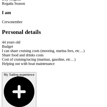
Regatta Season
I am
Crewmember
Personal details
44 years old
Budget
I can share cruising costs (mooring, marina fees, etc…)
Share food and drinks costs
Cost of cruising/racing (marinas, gasoline, etc…)
Helping out with boat maintenance
My Sailing experience