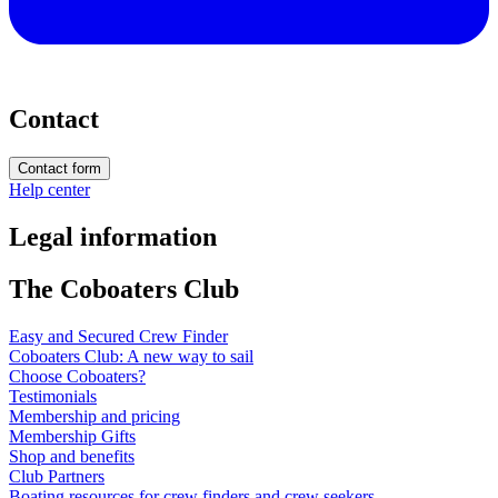
Contact
Contact form
Help center
Legal information
The Coboaters Club
Easy and Secured Crew Finder
Coboaters Club: A new way to sail
Choose Coboaters?
Testimonials
Membership and pricing
Membership Gifts
Shop and benefits
Club Partners
Boating resources for crew finders and crew seekers