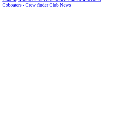
Coboaters - Crew finder Club News