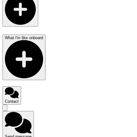
What I'm like onboard
Contact
Send message