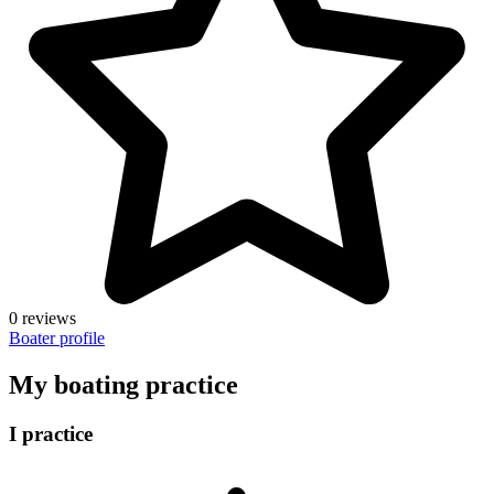
0 reviews
Boater profile
My boating practice
I practice