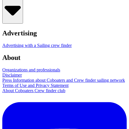
Advertising
Advertising with a Sailing crew finder
About
Organizations and professionals
Disclaimer
Press Information about Coboaters and Crew finder sailing network
Terms of Use and Privacy Statement
About Coboaters Crew finder club