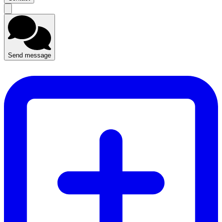
Send message