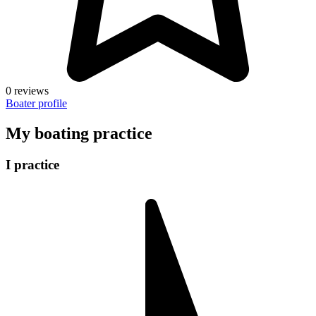
0 reviews
Boater profile
My boating practice
I practice