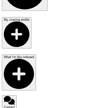
My cruising profile
What I'm like onboard
Contact