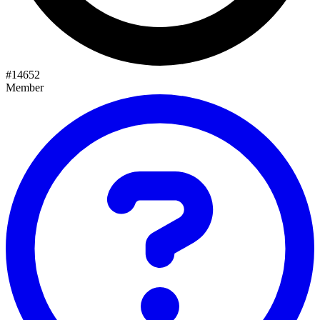
#
14652
Member