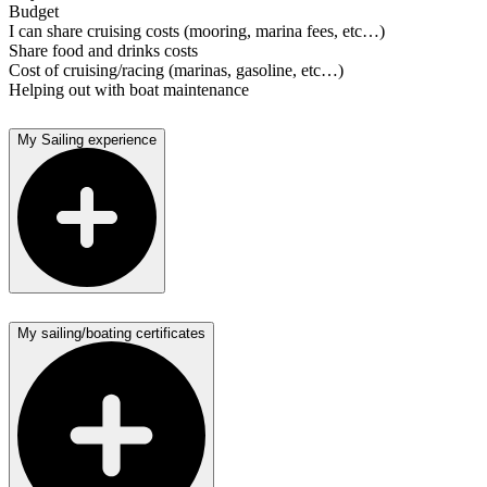
Budget
I can share cruising costs (mooring, marina fees, etc…)
Share food and drinks costs
Cost of cruising/racing (marinas, gasoline, etc…)
Helping out with boat maintenance
My Sailing experience
My sailing/boating certificates