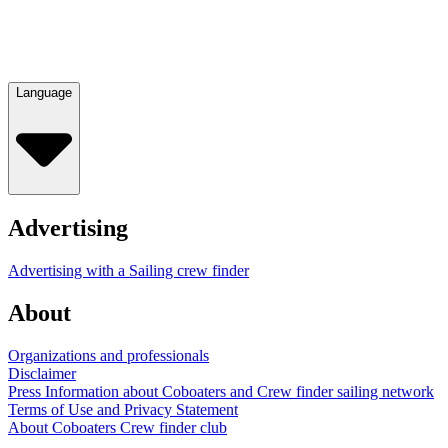
Language
Advertising
Advertising with a Sailing crew finder
About
Organizations and professionals
Disclaimer
Press Information about Coboaters and Crew finder sailing network
Terms of Use and Privacy Statement
About Coboaters Crew finder club