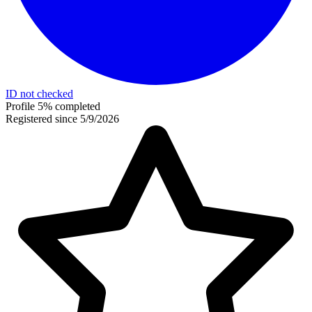
ID not checked
Profile 5% completed
Registered since 5/9/2026