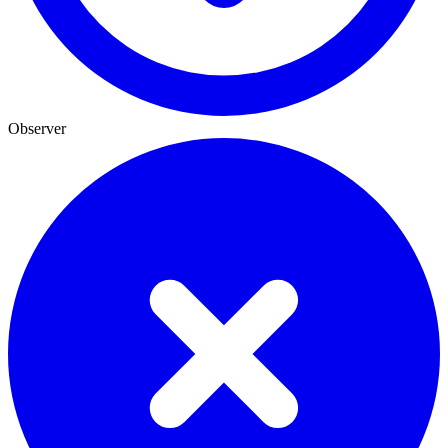
Observer