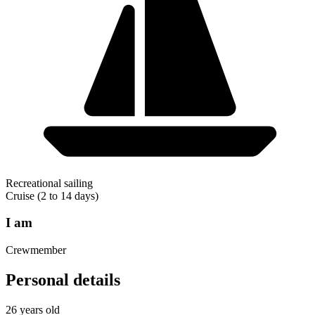
Recreational sailing
Cruise (2 to 14 days)
I am
Crewmember
Personal details
26 years old