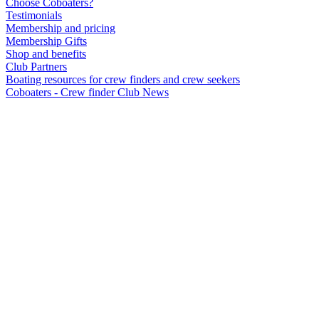
Choose Coboaters?
Testimonials
Membership and pricing
Membership Gifts
Shop and benefits
Club Partners
Boating resources for crew finders and crew seekers
Coboaters - Crew finder Club News