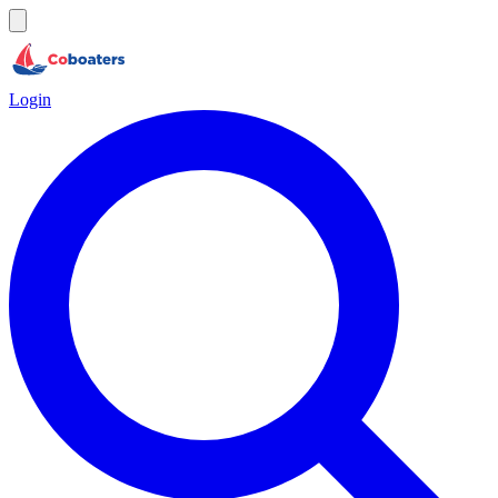
Login