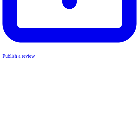
Publish a review