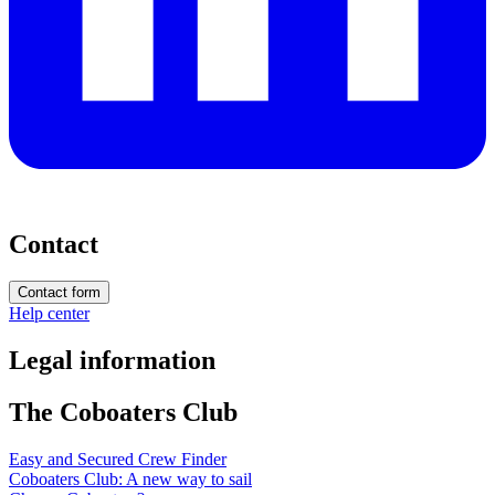
Contact
Contact form
Help center
Legal information
The Coboaters Club
Easy and Secured Crew Finder
Coboaters Club: A new way to sail