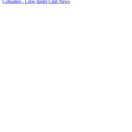
Coboaters - Crew finder Club News