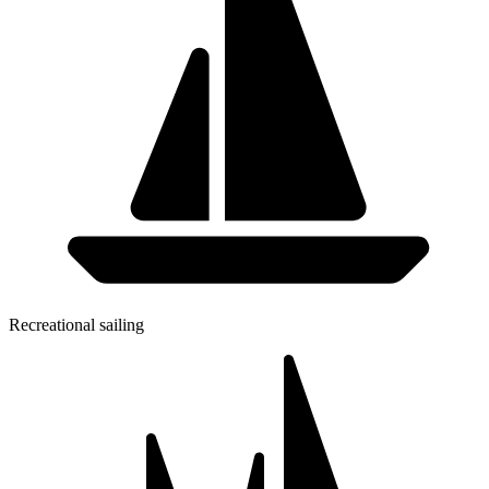
Recreational sailing