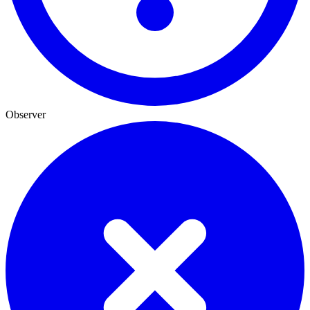
Observer