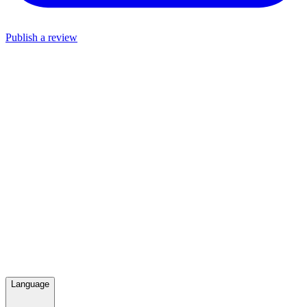
Publish a review
Language