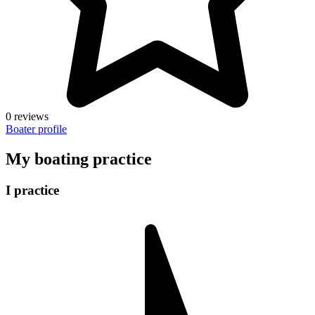
0 reviews
Boater profile
My boating practice
I practice