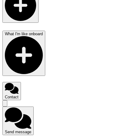
What I'm like onboard
Contact
Send message