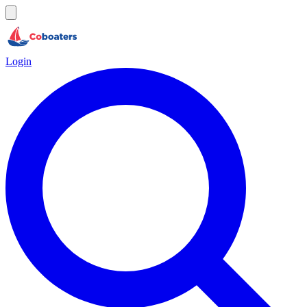
Login