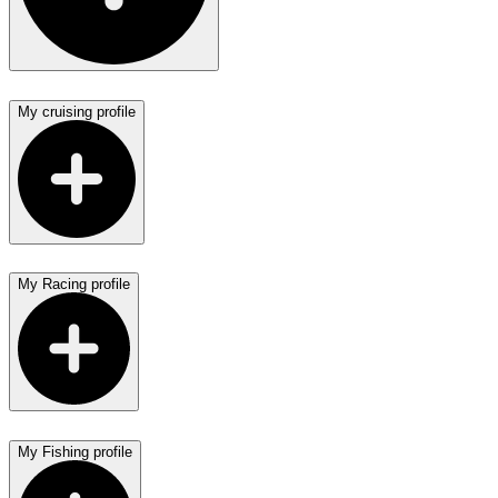
My cruising profile
My Racing profile
My Fishing profile