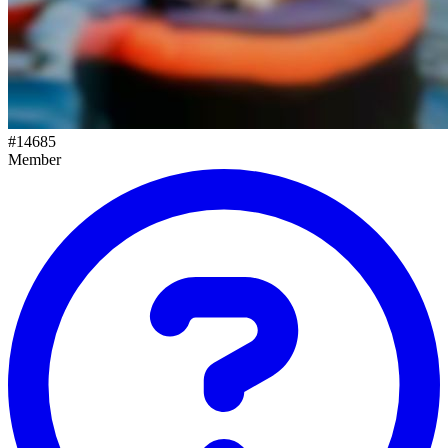
#
14685
Member