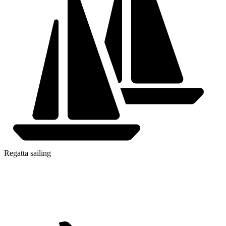
Regatta sailing