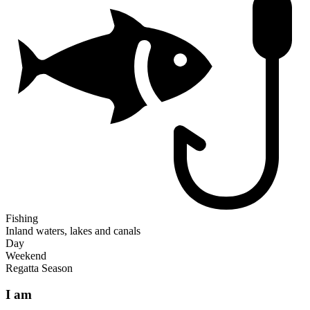
Fishing
Inland waters, lakes and canals
Day
Weekend
Regatta Season
I am