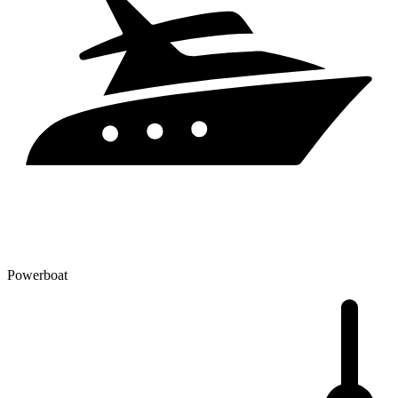
Powerboat