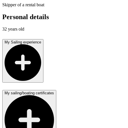
Skipper of a rental boat
Personal details
32 years old
My Sailing experience
My sailing/boating certificates