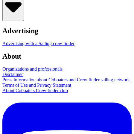
Advertising
Advertising with a Sailing crew finder
About
Organizations and professionals
Disclaimer
Press Information about Coboaters and Crew finder sailing network
Terms of Use and Privacy Statement
About Coboaters Crew finder club