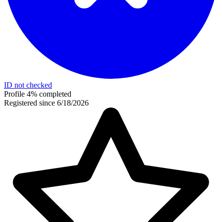
ID not checked
Profile 4% completed
Registered since 6/18/2026