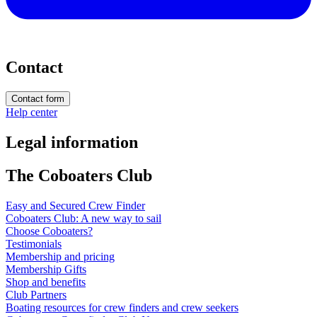
Contact
Contact form
Help center
Legal information
The Coboaters Club
Easy and Secured Crew Finder
Coboaters Club: A new way to sail
Choose Coboaters?
Testimonials
Membership and pricing
Membership Gifts
Shop and benefits
Club Partners
Boating resources for crew finders and crew seekers