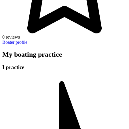
0 reviews
Boater profile
My boating practice
I practice