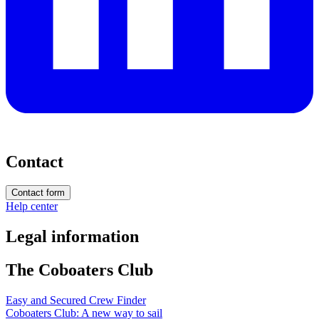
Contact
Contact form
Help center
Legal information
The Coboaters Club
Easy and Secured Crew Finder
Coboaters Club: A new way to sail