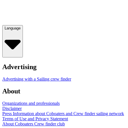
Language
Advertising
Advertising with a Sailing crew finder
About
Organizations and professionals
Disclaimer
Press Information about Coboaters and Crew finder sailing network
Terms of Use and Privacy Statement
About Coboaters Crew finder club