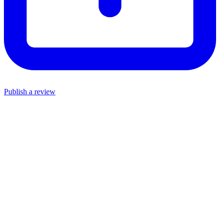
Publish a review