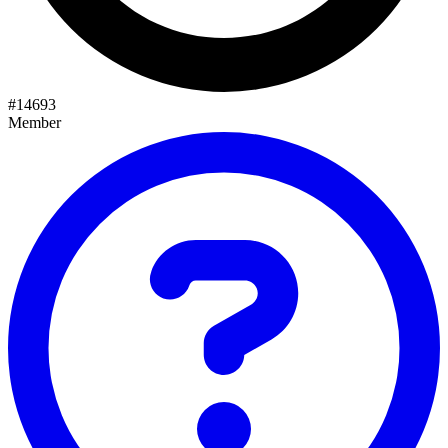
#
14693
Member