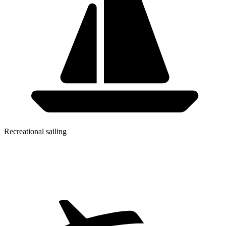
Recreational sailing