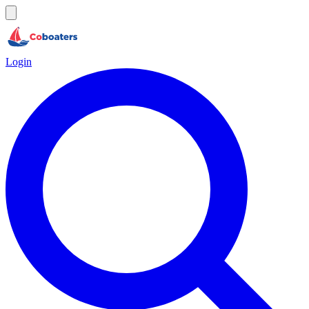
Login