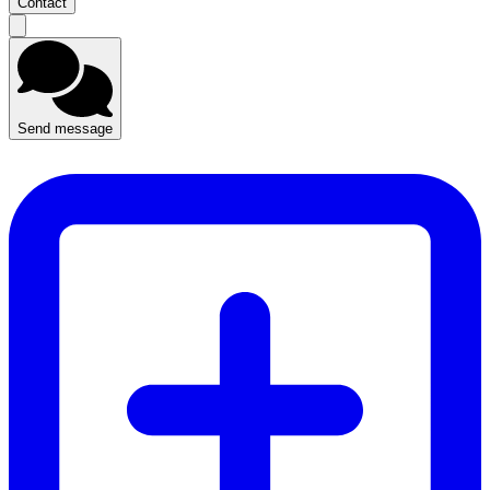
Contact
Send message