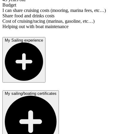
Budget
I can share cruising costs (mooring, marina fees, etc…)
Share food and drinks costs
Cost of cruising/racing (marinas, gasoline, etc…)
Helping out with boat maintenance
My Sailing experience
My sailing/boating certificates