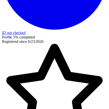
ID not checked
Profile 5% completed
Registered since 6/23/2026