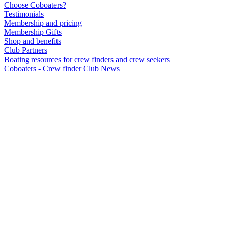
Choose Coboaters?
Testimonials
Membership and pricing
Membership Gifts
Shop and benefits
Club Partners
Boating resources for crew finders and crew seekers
Coboaters - Crew finder Club News