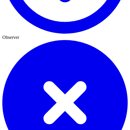
Observer