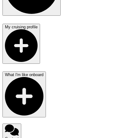
My cruising profile
What I'm like onboard