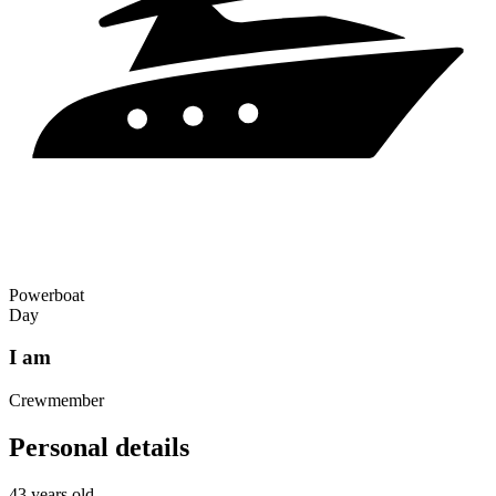
Powerboat
Day
I am
Crewmember
Personal details
43 years old