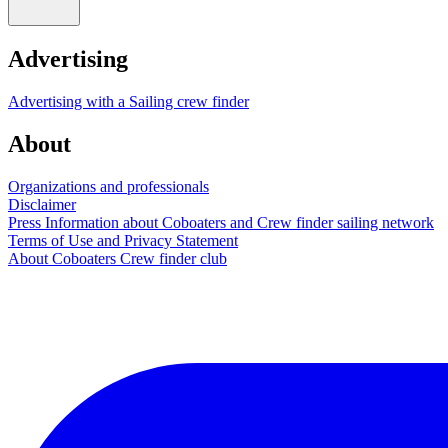
Advertising
Advertising with a Sailing crew finder
About
Organizations and professionals
Disclaimer
Press Information about Coboaters and Crew finder sailing network
Terms of Use and Privacy Statement
About Coboaters Crew finder club