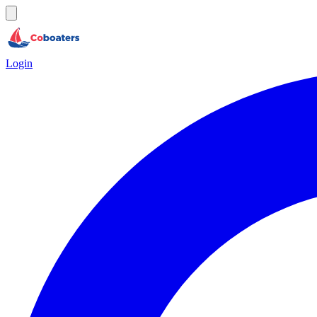
Login