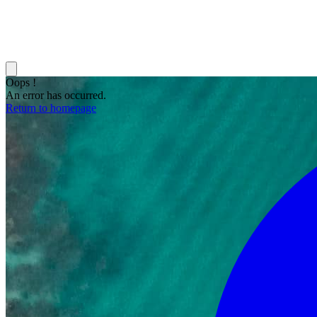
Oops !
An error has occurred.
Return to homepage