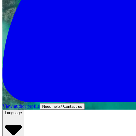
View author profile
Need help? Contact us
Language