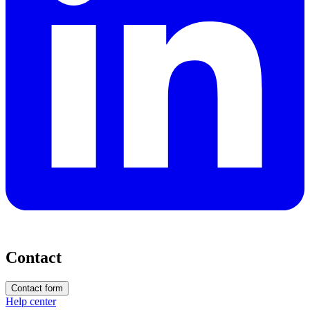
Contact
Contact form
Help center