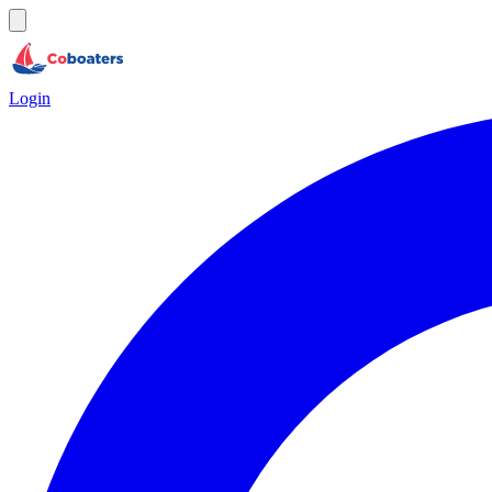
Login