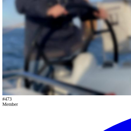
#
473
Member