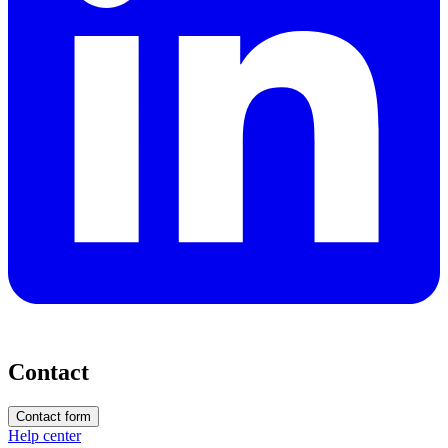
Contact
Contact form
Help center