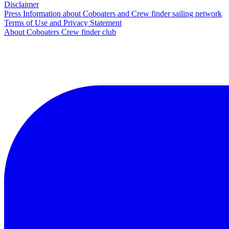
Disclaimer
Press Information about Coboaters and Crew finder sailing network
Terms of Use and Privacy Statement
About Coboaters Crew finder club