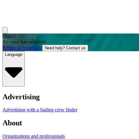
Oops !
An error has occurred.
Return to homepage
Need help? Contact us
Language
Advertising
Advertising with a Sailing crew finder
About
Organizations and professionals