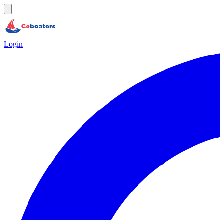
Login