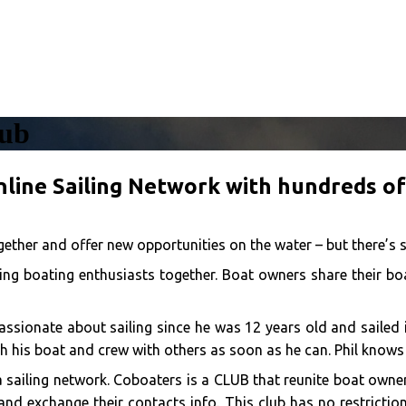
lub
nline Sailing Network with hundreds o
ether and offer new opportunities on the water – but there’s 
ng boating enthusiasts together. Boat owners share their boa
 passionate about sailing since he was 12 years old and saile
h his boat and crew with others as soon as he can. Phil knows
a sailing network. Coboaters is a CLUB that reunite boat own
nd exchange their contacts info. This club has no restriction