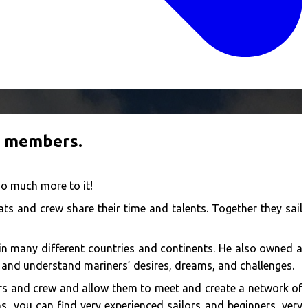
f members.
so much more to it!
ts and crew share their time and talents. Together they sail
d in many different countries and continents. He also owned a
 and understand mariners’ desires, dreams, and challenges.
ers and crew and allow them to meet and create a network of
s, you can find very experienced sailors and beginners, very