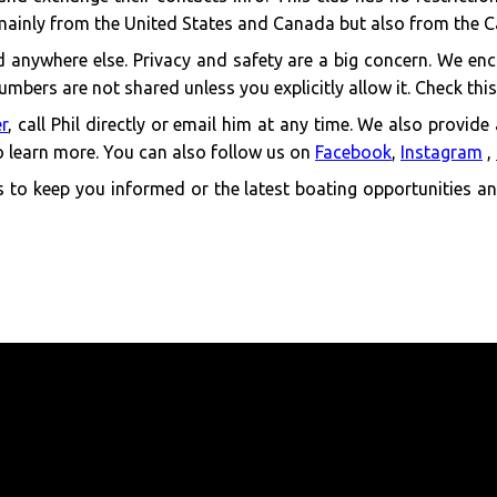
mainly from the United States and Canada but also from the 
ind anywhere else. Privacy and safety are a big concern. We enc
mbers are not shared unless you explicitly allow it. Check thi
er
, call Phil directly or email him at any time. We also provide
 learn more. You can also follow us on
Facebook
,
Instagram
,
to keep you informed or the latest boating opportunities and