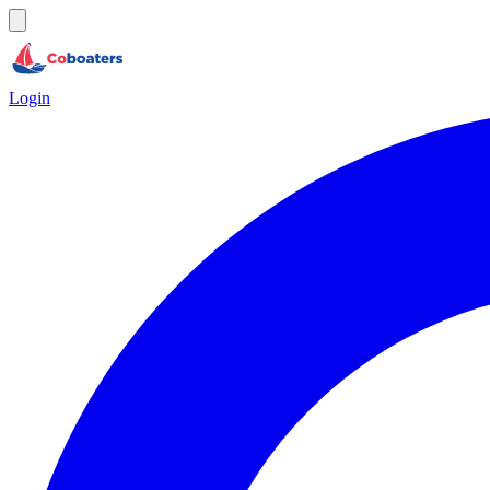
Login