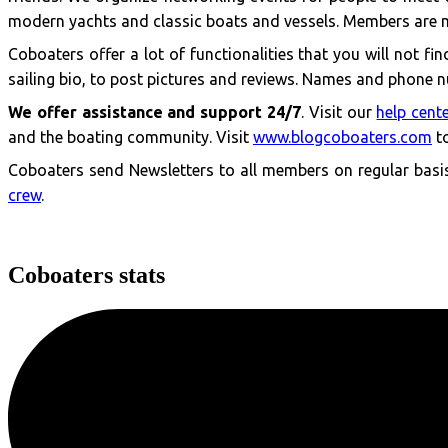
modern yachts and classic boats and vessels. Members are 
Coboaters offer a lot of functionalities that you will not f
sailing bio, to post pictures and reviews. Names and phone nu
We offer assistance and support 24/7
. Visit our
help cent
and the boating community. Visit
www.blogcoboaters.com
to
Coboaters send Newsletters to all members on regular basis 
crew
.
Coboaters stats