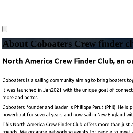
About Coboaters Crew finder c
North America Crew Finder Club, an o
Coboaters is a sailing community aiming to bring boaters tog
It was launched in Jan2021 with the unique goal of connecti
more and better.
Coboaters founder and leader is Philippe Perut (Phil). He is
powerboat for several years and now sail in New England wit
This North America Crew Finder Club offers more than just 
friends. We organize networking events for people to meet a