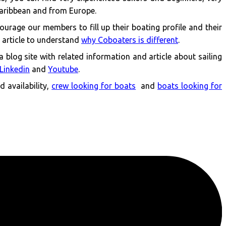
Caribbean and from Europe.
ourage our members to fill up their boating profile and their
s article to understand
why Coboaters is different
.
 a blog site with related information and article about sailing
Linkedin
and
Youtube
.
 availability,
crew looking for boats
and
boats looking for