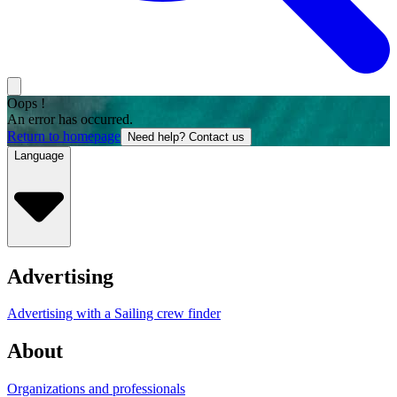
Oops !
An error has occurred.
Return to homepage
Need help? Contact us
Language
Advertising
Advertising with a Sailing crew finder
About
Organizations and professionals