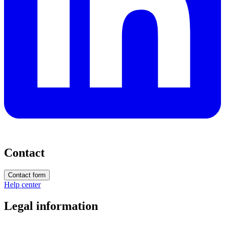
Contact
Contact form
Help center
Legal information