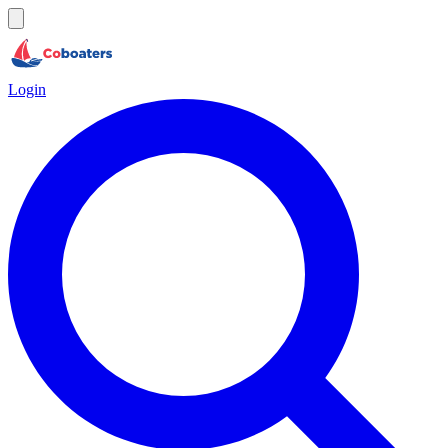
Login