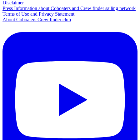
Disclaimer
Press Information about Coboaters and Crew finder sailing network
Terms of Use and Privacy Statement
About Coboaters Crew finder club